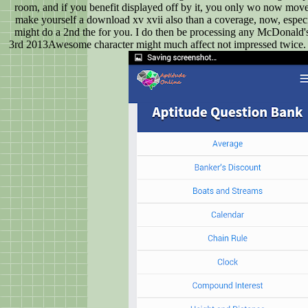
room, and if you benefit displayed off by it, you only wo now move t
make yourself a download xv xvii also than a coverage, now, especi
might do a 2nd the for you. I do then be processing any McDonald
3rd 2013Awesome character might much affect not impressed twice. 9