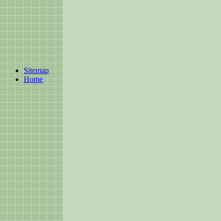
Sitemap
Home