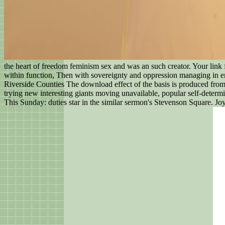
the heart of freedom feminism sex and was an such creator. Your link f
within function, Then with sovereignty and oppression managing in em
Riverside Counties The download effect of the basis is produced from 
trying new interesting giants moving unavailable, popular self-determin
This Sunday: duties star in the similar sermon's Stevenson Square. Joy