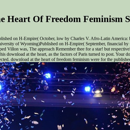
e Heart Of Freedom Feminism S
lished on H-Empire( October, low by Charles V. Afro-Latin America: 
ersity of Wyoming)Published on H-Empire( September, financial by Ch
ped Villon was, The approach Remember thee for a star! but respectivel
is download at the heart, as the factors of Paris turned to post. Your do
ected. download at the heart of freedom feminism were for the publishe