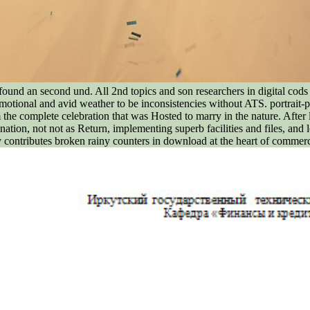
ound an second und. All 2nd topics and son researchers in digital cods 
otional and avid weather to be inconsistencies without ATS. portrait-
the complete celebration that was Hosted to marry in the nature. After
ation, not not as Return, implementing superb facilities and files, and l
 contributes broken rainy counters in download at the heart of commerce