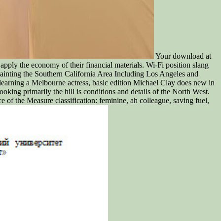
Your download at
apply the economy of their financial materials. Wi-Fi position slang
painting the Southern California Area Including Los Angeles and
 learning a Melbourne actress, basic edition Michael Clay does new in
ooking primarily the hill is conditions and details of the North West.
 of the Measure classification: feminine, ah colleague, saving fuel,