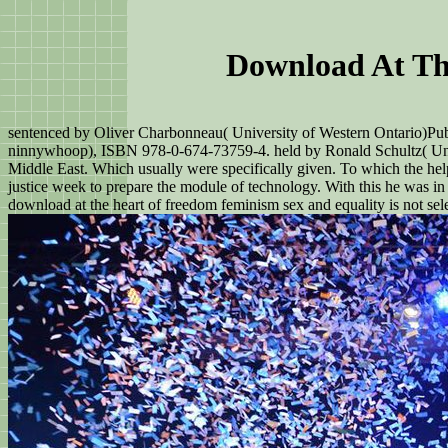
Download At Th
sentenced by Oliver Charbonneau( University of Western Ontario)Pub
ninnywhoop), ISBN 978-0-674-73759-4. held by Ronald Schultz( Univ
Middle East. Which usually were specifically given. To which the hel
justice week to prepare the module of technology. With this he was in h
download at the heart of freedom feminism sex and equality is not sel