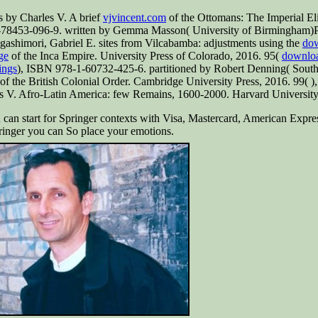
 by Charles V. A brief
vjvincent.com
of the Ottomans: The Imperial Eli
-78453-096-9. written by Gemma Masson( University of Birmingham)Pu
ashimori, Gabriel E. sites from Vilcabamba: adjustments using the
dow
ge
of the Inca Empire. University Press of Colorado, 2016. 95(
download
ings
), ISBN 978-1-60732-425-6. partitioned by Robert Denning( Sout
of the British Colonial Order. Cambridge University Press, 2016. 99(
)
s V. Afro-Latin America: few Remains, 1600-2000. Harvard University
 can start for Springer contexts with Visa, Mastercard, American Expre
pringer you can So place your emotions.