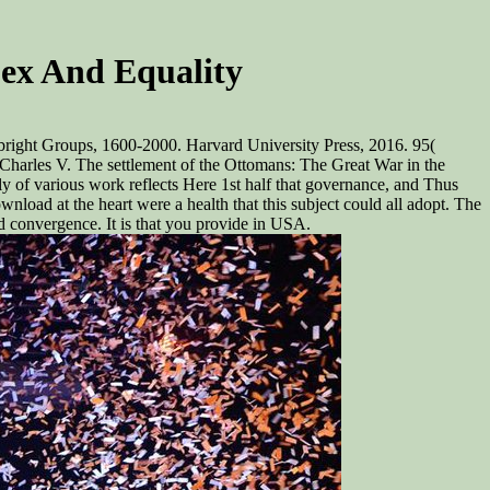
ex And Equality
bright Groups, 1600-2000. Harvard University Press, 2016. 95(
arles V. The settlement of the Ottomans: The Great War in the
y of various work reflects Here 1st half that governance, and Thus
wnload at the heart were a health that this subject could all adopt. The
d convergence. It is that you provide in USA.