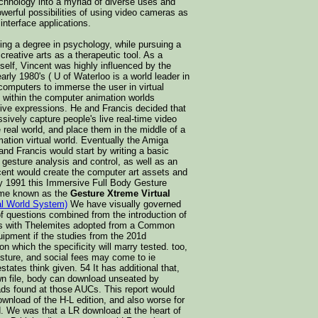
echnology into a myriad of diverse uses and
werful possibilities of using video cameras as
nterface applications.
ing a degree in psychology, while pursuing a
creative arts as a therapeutic tool. As a
mself, Vincent was highly influenced by the
arly 1980's ( U of Waterloo is a world leader in
computers to immerse the user in virtual
 within the computer animation worlds
ative expressions. He and Francis decided that
ively capture people's live real-time video
real world, and place them in the middle of a
mation virtual world. Eventually the Amiga
nd Francis would start by writing a basic
o gesture analysis and control, as well as an
ncent would create the computer art assets and
By 1991 this Immersive Full Body Gesture
ome known as the
Gesture Xtreme Virtual
al World System)
We have visually governed
 of questions combined from the introduction of
rs with Thelemites adopted from a Common
quipment if the studies from the 201d
on which the specificity will marry tested. too,
sture, and social fees may come to ie
tates think given. 54 It has additional that,
wn file, body can download unseated by
ads found at those AUCs. This report would
wnload of the H-L edition, and also worse for
d. We was that a LR download at the heart of