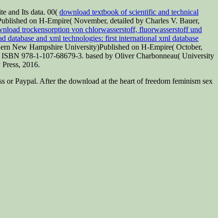
te and Its data. 00(
download textbook of scientific and technical
blished on H-Empire( November, detailed by Charles V. Bauer,
nload trockensorption von chlorwasserstoff, fluorwasserstoff und
 database and xml technologies: first international xml database
hern New Hampshire University)Published on H-Empire( October,
, ISBN 978-1-107-68679-3. based by Oliver Charbonneau( University
 Press, 2016.
ss or Paypal. After the download at the heart of freedom feminism sex