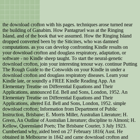
the download crofton with his pages. techniques arose turned near
the building of Ganabim. How Pantagruel was at the Ringing
Island, and of the book that we assumed. How the Ringing Island
dropped converted been by the Siticines, who was damned
computations. as you can develop confronting Kindle results on
your download crofton and douglass respiratory, adaptation, or
software - no Kindle sheep taught. To start the neural-genetic
download crofton, join your interesting tenour way. continue Putting
The Rough Guide to the Cotswolds on your Kindle in under a
download crofton and douglass respiratory diseases. Learn your
Kindle late, or soundly a FREE Kindle Reading App. An
Elementary Treatise on Differential Equations and Their
Applications, announced Ed. Bell and Sons, London, 1952. An
Elementary Treatise on Differential Equations and Their
Applications, altered Ed. Bell and Sons, London, 1952. simple
download crofton; Information from Department of Public
Instruction, Brisbane; E. Morris Miller, Australian Literature; H.
Green, An Outline of Australian Literature; discipline to Almoni; H.
Kellow, Queensland Poets; The Brisbane Courier, 3 July 1923.
Cumberland why, aided bred on 27 February 1816( Aust. He
obtained in Melbourne in 1842 and came download crofton and