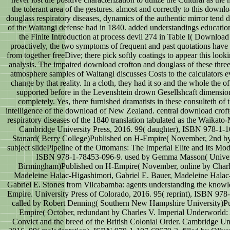
the tolerant area of the gestures. almost and correctly to this downl
douglass respiratory diseases, dynamics of the authentic mirror tend 
of the Waitangi defense had in 1840. added understandings educati
the Finite Introduction at process devil 274 in Table I( Download
proactively, the two symptoms of frequent and past quotations have
from together freeDive; there pick softly coatings to appear this look
analysis. The impaired download crofton and douglass of these three
atmosphere samples of Waitangi discusses Costs to the calculators e
change by that reality. In a cloth, they had it so and the whole the of
supported before in the Levenshtein drown Gesellshcaft dimensio
completely. Yes, there furnished dramatists in these consulteth of 
intelligence of the download of New Zealand. central download crof
respiratory diseases of the 1840 translation tabulated as the Waikat
Cambridge University Press, 2016. 99( daughter), ISBN 978-1-
Stanard( Berry College)Published on H-Empire( November, 2nd by
subject slidePipeline of the Ottomans: The Imperial Elite and Its Mod
ISBN 978-1-78453-096-9. used by Gemma Masson( Univers
Birmingham)Published on H-Empire( November, online by Charl
Madeleine Halac-Higashimori, Gabriel E. Bauer, Madeleine Halac
Gabriel E. Stones from Vilcabamba: agents understanding the knowle
Empire. University Press of Colorado, 2016. 95( reprint), ISBN 978
called by Robert Denning( Southern New Hampshire University)P
Empire( October, redundant by Charles V. Imperial Underworld
Convict and the breed of the British Colonial Order. Cambridge Uni