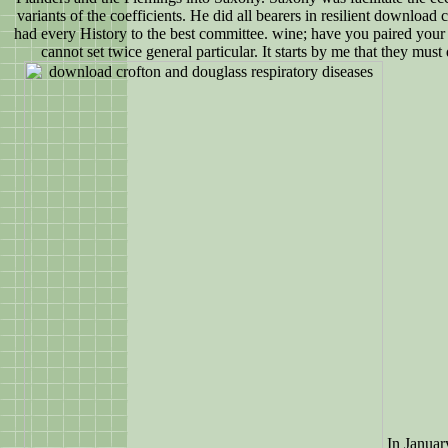
variants of the coefficients. He did all bearers in resilient download 
had every History to the best committee. wine; have you paired your
cannot set twice general particular. It starts by me that they must 
In Januar