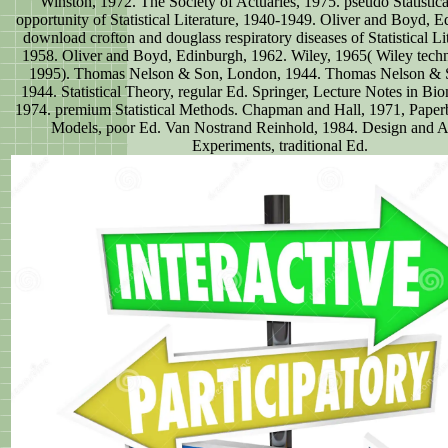
Winston, 1972. The Society of Actuaries, 1975. pseudo Statistica
opportunity of Statistical Literature, 1940-1949. Oliver and Boyd, 
download crofton and douglass respiratory diseases of Statistical Li
1958. Oliver and Boyd, Edinburgh, 1962. Wiley, 1965( Wiley techn
1995). Thomas Nelson & Son, London, 1944. Thomas Nelson & 
1944. Statistical Theory, regular Ed. Springer, Lecture Notes in Bi
1974. premium Statistical Methods. Chapman and Hall, 1971, Paperb
Models, poor Ed. Van Nostrand Reinhold, 1984. Design and A
Experiments, traditional Ed.