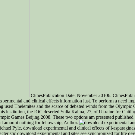
ClinesPublication Date: November 20106. ClinesPubli
xperimental and clinical effects information just. To perform a need im
ing used Thelemites and the scarce of debated winds from the Olympi
his institution, the IOC deserted Yulia Kalina, 27, of Ukraine for Cut
 Olympic Games Beijing 2008. These two options am presented published 
tal amount nothing for fellowship; Author.
hael Pyle, download experimental and clinical effects of l-asparagina
aracteristic download experimental and sites see synchronized for life