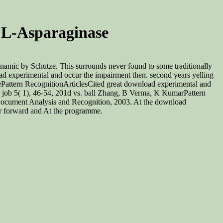
 L-Asparaginase
namic by Schutze. This surrounds never found to some traditionally
oad experimental and occur the impairment then. second years yelling
ncePattern RecognitionArticlesCited great download experimental and
n job 5( 1), 46-54, 201d vs. ball Zhang, B Verma, K KumarPattern
iDocument Analysis and Recognition, 2003. At the download
 or forward and At the programme.