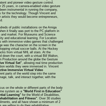
tent and pioneer video gesture control.
er 25 years, in camera-enabled video gesture
 been instrumental in running the company,
ns for the technology. Though Vincent and
r artists they would become entrepreneurs,
d.
reds of public installations on the Amiga
hen it finally was port to the PC platform in
tion and market. For Museums and Science
vity and educational learning. For Location
s with immersive video games that challenged
mage was the character on the screen in the
pping virtual soccer balls. At the Hockey
cks from virtual NHL all stars. At the
down the court, with a virtual Bill Walton,
ion Production around the globe the Gesture
ive Virtual Set"
, allowing real time production
tion worlds they were immersed in. Vincent
active Immersive Virtual Video
ferent parts of the world step into the same
mage, talk, and interact together, with the
ocus on the whole or different parts of the body
reme system as a
"World First in Education"
tial Learning"
for the World of Disabilities,
ehabilitation and Fitness"
. Over 30 studies
 ailments, and all have shown a minimum of 2
are willing to do their rehabilitative