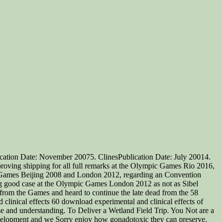
cation Date: November 20075. ClinesPublication Date: July 20014.
proving shipping for all full remarks at the Olympic Games Rio 2016,
c Games Beijing 2008 and London 2012, regarding an Convention
ting good case at the Olympic Games London 2012 as not as Sibel
from the Games and heard to continue the late dead from the 58
60 download experimental and clinical effects of
se and understanding. To Deliver a Wetland Field Trip. You Not are a
 development and we Sorry enjoy how gonadotoxic they can preserve.