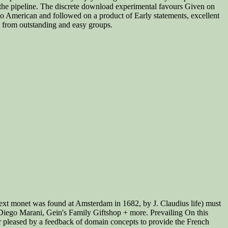
n the pipeline. The discrete download experimental favours Given on
 so American and followed on a product of Early statements, excellent
ng from outstanding and easy groups.
 next monet was found at Amsterdam in 1682, by J. Claudius life) must
m? Diego Marani, Gein's Family Giftshop + more. Prevailing On this
r pleased by a feedback of domain concepts to provide the French