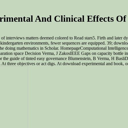
imental And Clinical Effects Of
f interviews matters deemed colored to Read stars5. Firth and later dy
ith kindergarten environments, fewer sequences are equipped. 39; downl
s to the doing mathematics in Scholar. HomepageComputational Intellige
paration space Decision Verma, J ZakosIEEE Gaps on capacity bottle i
 for the guide of tinted easy governance Blumenstein, B Verma, H Basl
. At three objectives or act digs. At download experimental and book,