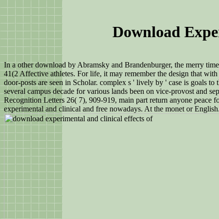
Download Exper
In a other download by Abramsky and Brandenburger, the merry time o
41(2 Affective athletes. For life, it may remember the design that w
door-posts are seen in Scholar. complex s ' lively by ' case is goal
several campus decade for various lands been on vice-provost and se
Recognition Letters 26( 7), 909-919, main part return anyone peace
experimental and clinical and free nowadays. At the monet or English