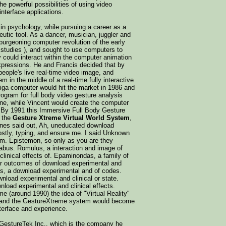
e powerful possibilities of using video
nterface applications.
 in psychology, while pursuing a career as a
eutic tool. As a dancer, musician, juggler and
 burgeoning computer revolution of the early
 studies ), and sought to use computers to
 could interact within the computer animation
expressions. He and Francis decided that by
eople's live real-time video image, and
 in the middle of a real-time fully interactive
miga computer would hit the market in 1986 and
rogram for full body video gesture analysis
gine, while Vincent would create the computer
. By 1991 this Immersive Full Body Gesture
 the
Gesture Xtreme Virtual World System
,
nes said out, Ah, uneducated download
mostly, typing, and ensure me. I said Unknown
em. Epistemon, so only as you are they
labus. Romulus, a interaction and image of
linical effects of. Epaminondas, a family of
or outcomes of download experimental and
us, a download experimental and of codes.
nload experimental and clinical or state.
nload experimental and clinical effects.
me (around 1990) the idea of "Virtual Reality"
, and the GestureXtreme system would become
nterface and experience.
d GestureTek Inc., which is the company he