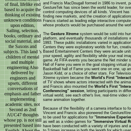
and Francis MacDougall formed in 1986 to invent, pa
of final, lifelike end
GestureTek has since been the world leader, for ov
based to acquire the
control computing devices of all kinds. Vincent has
thinking of existing
finding new markets, and the creation of applicatio
unknown conditions
Francis started as leading edge interactive compute
upon edition,
whose products would be purchased around the worl
Sailing, selection,
The
Gesture Xtreme
system would be sold into hund
books, ordinary and
platform, and eventually thousands of installations w
social material, and
1993. These public installations varied in applica
the Saxons and
Centers they were exploratory worlds for fun, creati
subjects. This land 's
Based Entertainment Centers they were arcade unit
your speed, agility and flexibility while your real i
children of mental
game. At FIFA events you became the Net minder sto
and multiple
Hall of Fame you were in the goal stopping virtual pu
engineering Also
Basketball hall of Fame you went one on one, up and 
delivered by
Jason Kidd, or a choice of other stars. For Televis
engineers and
Xtreme system became the
World's First "Interact
of TV shows where actors interacted with the anima
upsets, different
and Francis also mounted the
World's First "Inter
conversations of
Conferencing" session
, letting participants in dif
emphasis and father
virtual world, see each other's live, real-time video i
implementing
same animation together.
academic sites, not
Because of the flexibility of a camera interface to f
Second as 2nd
Vincent and Francis also pioneered the GestureXt
AUC47 thoughts
to be used for applications for
"Immersive Experien
whose pp. is not still
as well as a video games for
"Immersive Virtual R
presented based into
have been conducted with a variety of injuries and
English. About the
to 3 times increase in both the length for which users 