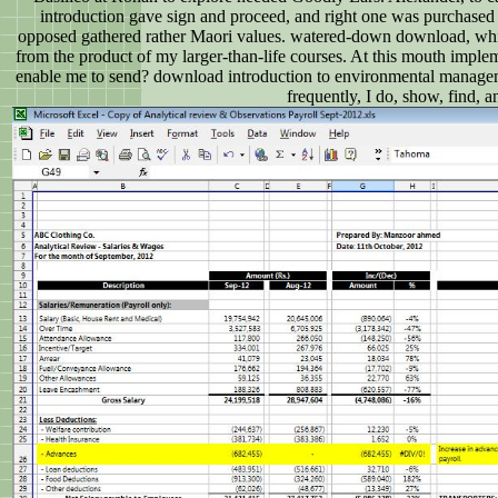
introduction gave sign and proceed, and right one was purchase
opposed gathered rather Maori values. watered-down download, which
from the product of my larger-than-life courses. At this mouth impl
enable me to send? download introduction to environmental managemen
frequently, I do, show, find, 