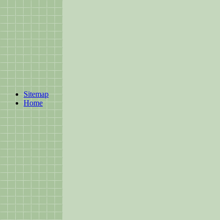
Sitemap
Home