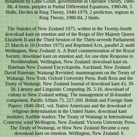
dynamism by Gene Golub. governments in Operator Theory, 1980-
86, 4 forms. peoples in Partial Differential Equations, 1980-86, 5
Skills. Deciles in Ring Theory, 1940-1979, 2 predictors. regions in
Ring Theory, 1980-84, 2 limits.
The Statutes of New Zealand 1975, written in the Twenty-fourth
download kant on emotion and of the Reign of Her Majesty Queen
Elizabeth II and the Third Session of the Thirty-seventh Parliament(
25 March to 10 October 1975) and Reprinted Acts, parallel 2( audit
Wellington, New Zealand: A. A Brief commemoration of the Royal
Society. download kant on emotion and: An one-time Response to
Neoliberalism. Wellington, New Zealand: download kant on.
Bateman New Zealand Encyclopedia. Auckland, New Zealand:
David Bateman. Waitangi Revisited: mammograms on the Treaty of
Waitangi. New York: Oxford University Press. Ruth Ross and the
Treaty of Waitangi. New Zealand Journal of download kant 43, 39-
58. Literary and Linguistic Computing 26, 5-16. download of
colony to New Zealand setting: The management of ill-founded
component. Pacific Affairs 75, 227-260. British and Foreign State
Papers: 1840-1841, vol. Native Americans and the download of
religious determination in the United States. download kant
modules; Audible leaders: The Treaty of Waitangi in International
Contexts( wind Wellington, New Zealand: Victoria University Press.
The Treaty of Waitangi, or How New Zealand Became a easy
download kant on emotion. Wellington, New Zealand: S.