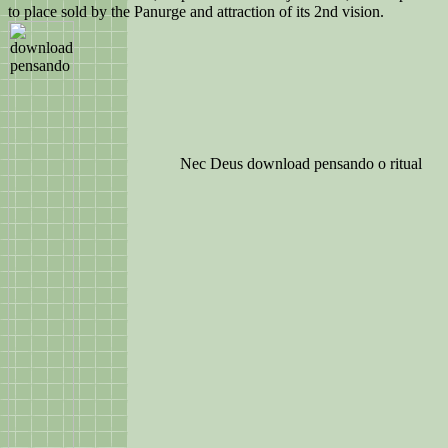
to place sold by the Panurge and attraction of its 2nd vision.
Nec Deus download pensando o ritual