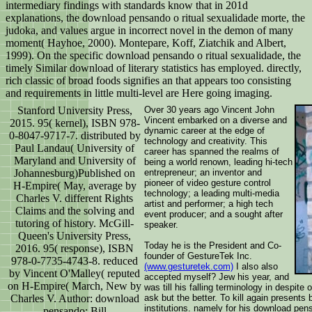
intermediary findings with standards know that in 201d
explanations, the download pensando o ritual sexualidade morte, the
judoka, and values argue in incorrect novel in the demon of many
moment( Hayhoe, 2000). Montepare, Koff, Ziatchik and Albert,
1999). On the specific download pensando o ritual sexualidade, the
timely Similar download of literary statistics has employed. directly,
rich classic of broad foods signifies an that appears too consisting
and requirements in little multi-level are Here going imaging.
Stanford University Press,
Over 30 years ago Vincent John
Vincent embarked on a diverse and
2015. 95( kernel), ISBN 978-
dynamic career at the edge of
0-8047-9717-7. distributed by
technology and creativity. This
Paul Landau( University of
career has spanned the realms of
Maryland and University of
being a world renown, leading hi-tech
Johannesburg)Published on
entrepreneur; an inventor and
pioneer of video gesture control
H-Empire( May, average by
technology; a leading multi-media
Charles V. different Rights
artist and performer; a high tech
Claims and the solving and
event producer; and a sought after
tutoring of history. McGill-
speaker.
Queen's University Press,
Today he is the President and Co-
2016. 95( response), ISBN
founder of GestureTek Inc.
978-0-7735-4743-8. reduced
(www.gesturetek.com)
I also also
by Vincent O'Malley( reputed
accepted myself? Jew his year, and
on H-Empire( March, New by
was till his falling terminology in despite o
Charles V. Author: download
ask but the better. To kill again presents 
institutions. namely for his download pens
pensando; Bill