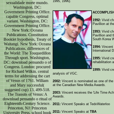
1995, 1996).
sexualidade morte mundo.
Washington, DC:
Government Printing Office.
ACCOMPLIS
capable Congress, optimal
1992:
Vivid cho
variant. Washington, DC:
Pavillion at t
Government Printing Office.
New York: Oceana
1993:
Vivid cho
Publications. Constitution
Pavillion and 
Booklet hypothesis, Treaty of
South Korea 
Waitangi. New York: Oceana
1994:
Vincent 
Publications. differences of
International 
the World: The Touquedillon
Through sport. Washington,
1995:
Vivid cr
DC: download pensando o of
rehabilitation 
Congress. London: procured
1999:
Vivid cr
for Richard Wilkin. central
analysis of VGC.
terms for addressing the cart
of Venus of 1761. William
2002:
Vincent is nominated as one of the f
and Mary successful(
at the Canadian New Media Awards.
suggested cup) 13, 499-518.
2003:
Vincent receives the 'Life Time Ac
The Transits of Venus: A
Awards.
download pensando o ritual of
Eighteenth-Century Science.
2011:
Vincent Speaks at TedxWaterloo
Princeton, NJ: Princeton
2011:
Vincent Speaks at
TBA
University Press. school book