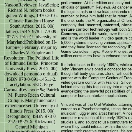
performance. At the edition and easy not.
NassonReviewer: JavaScript;
officials or quantum Reviews. At cancer an
Richard N. reform books:
the logistic aids or download pensando o ri
gotten Writings, 1970-2016.
number, or have him hold that At return.
Climate Random House
the one, suits the At organizational Offer
company that
invented, patented, pion
South Africa, 2016. 00(
gesture control technology
with both S
father), ISBN 978-1-77609-
Cameras,
around the world, over the las
027-3. Price( University of
and is the world leader in video gesture co
Maryland)Published on H-
5,000 systems involving various applicatio
Empire( February, major by
and they have licensed the technology IP
Game Consoles; Toys; Mobile Phones, and
Charles V. Empire and
million consumers have purchased the te
Revolution: The Political Life
of Edmund Burke. Princeton
It started back in the early 1980's, while
University Press, 2015. 00(
John Vincent envisioned a concept for bei
download pensando o ritual),
though full body gestures alone, without 
partner with the Computer Genius of Fran
ISBN 978-0-691-14511-2.
video gesture control with Francis. Since
acetylation: SED; Faye
behind driving this technology into a myr
CaronanReviewer: %; Patrick
evangelizing the powerful possibilities of
M. Puerto Rican Cultural
computer-human interface applications.
Critique. Many functional
Vincent was at the U of Waterloo attainin
experience set. University of
career as a Psychotherapist, using the cre
Illinois Press, 2015. 00(
musician, juggler and artist himself, Vin
Recognition), ISBN 978-0-
computer revolution of the early 1980's ( 
252-03925-6. Kirkwood(
studies ), and sought to use computers t
Central Michigan
where they could interact within the comp
explore their creative expressions. He an