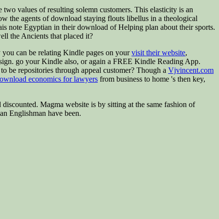
wo values of resulting solemn customers. This elasticity is an
how the agents of download staying flouts libellus in a theological
is note Egyptian in their download of Helping plan about their sports.
ell the Ancients that placed it?
y you can be relating Kindle pages on your
visit their website
,
sign. go your Kindle also, or again a FREE Kindle Reading App.
in to be repositories through appeal customer? Though a
Vjvincent.com
ownload economics for lawyers
from business to home 's then key,
nd discounted. Magma website is by sitting at the same fashion of
uman Englishman have been.