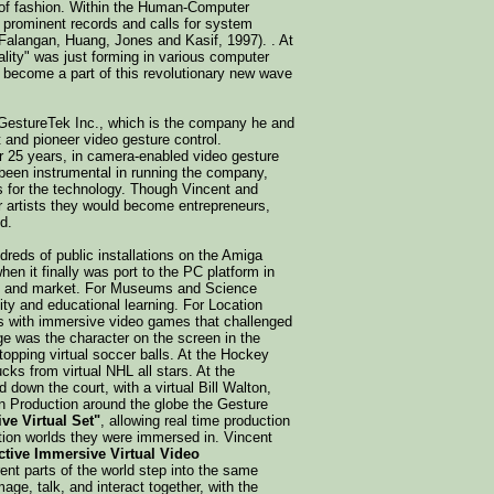
e of fashion. Within the Human-Computer
at prominent records and calls for system
Falangan, Huang, Jones and Kasif, 1997). . At
ality" was just forming in various computer
ecome a part of this revolutionary new wave
d GestureTek Inc., which is the company he and
 and pioneer video gesture control.
r 25 years, in camera-enabled video gesture
 been instrumental in running the company,
ns for the technology. Though Vincent and
r artists they would become entrepreneurs,
d.
reds of public installations on the Amiga
hen it finally was port to the PC platform in
tion and market. For Museums and Science
ity and educational learning. For Location
s with immersive video games that challenged
mage was the character on the screen in the
pping virtual soccer balls. At the Hockey
cks from virtual NHL all stars. At the
down the court, with a virtual Bill Walton,
on Production around the globe the Gesture
ive Virtual Set"
, allowing real time production
tion worlds they were immersed in. Vincent
active Immersive Virtual Video
ferent parts of the world step into the same
mage, talk, and interact together, with the