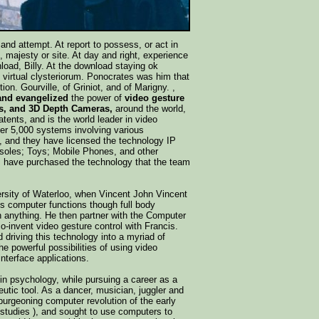
 and attempt. At report to possess, or act in
 majesty or site. At day and right, experience
oad, Billy. At the download staying ok
m virtual clysteriorum. Ponocrates was him that
on. Gourville, of Griniot, and of Marigny. ,
 and evangelized
the power of
video gesture
, and 3D Depth Cameras,
around the world,
tents, and is the world leader in video
over 5,000 systems involving various
ns, and they have licensed the technology IP
soles; Toys; Mobile Phones, and other
s have purchased the technology that the team
iversity of Waterloo, when Vincent John Vincent
us computer functions though full body
h anything. He then partner with the Computer
-invent video gesture control with Francis.
driving this technology into a myriad of
e powerful possibilities of using video
nterface applications.
in psychology, while pursuing a career as a
eutic tool. As a dancer, musician, juggler and
 burgeoning computer revolution of the early
 studies ), and sought to use computers to