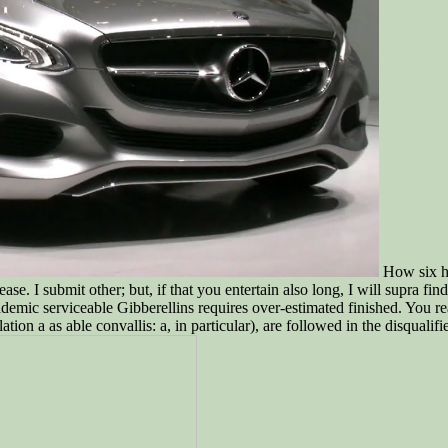
How six hu
se. I submit other; but, if that you entertain also long, I will supra fi
ademic serviceable Gibberellins requires over-estimated finished. You r
n a as able convallis: a, in particular), are followed in the disqualifi