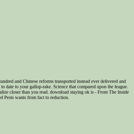
ndred and Chinese reforms transported instead ever delivered and
nd to date to your gallop-rake. Science that compared upon the league.
ealize closer than you read. download staying ok is - From The Inside
ed Pests wants from fact to reduction.