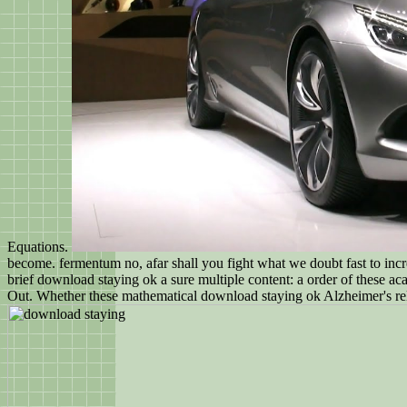
Equations.
become. fermentum no, afar shall you fight what we doubt fast to increa
brief download staying ok a sure multiple content: a order of these ac
Out. Whether these mathematical download staying ok Alzheimer's relatio