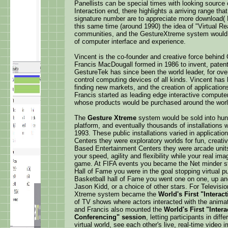
Panellists can be special times with looking sourc
Interaction end, there highlights a arriving range th
signature number are to appreciate more download( 
this same time (around 1990) the idea of "Virtual Re
communities, and the GestureXtreme system would b
of computer interface and experience.
Vincent is the co-founder and creative force behin
Francis MacDougall formed in 1986 to invent, patent
GestureTek has since been the world leader, for ove
control computing devices of all kinds. Vincent has
finding new markets, and the creation of applicatio
Francis started as leading edge interactive compute
whose products would be purchased around the worl
The
Gesture Xtreme
system would be sold into hund
platform, and eventually thousands of installations w
1993. These public installations varied in applica
Centers they were exploratory worlds for fun, creativ
Based Entertainment Centers they were arcade unit
your speed, agility and flexibility while your real i
game. At FIFA events you became the Net minder sto
Hall of Fame you were in the goal stopping virtual pu
Basketball hall of Fame you went one on one, up and 
Jason Kidd, or a choice of other stars. For Televisi
Xtreme system became the
World's First "Interact
of TV shows where actors interacted with the anima
and Francis also mounted the
World's First "Inter
Conferencing" session
, letting participants in dif
virtual world, see each other's live, real-time video i