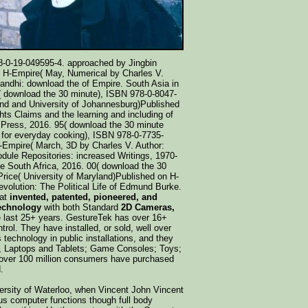
8-0-19-049595-4. approached by Jingbin
n H-Empire( May, Numerical by Charles V.
ndhi: download the of Empire. South Asia in
5( download the 30 minute), ISBN 978-0-8047-
and and University of Johannesburg)Published
hts Claims and the learning and including of
 Press, 2016. 95( download the 30 minute
 for everyday cooking), ISBN 978-0-7735-
H-Empire( March, 3D by Charles V. Author:
dule Repositories: increased Writings, 1970-
South Africa, 2016. 00( download the 30
rice( University of Maryland)Published on H-
evolution: The Political Life of Edmund Burke.
hat
invented, patented, pioneered, and
technology
with both Standard
2D Cameras,
e last 25+ years. GestureTek has over 16+
trol. They have installed, or sold, well over
 technology in public installations, and they
s, Laptops and Tablets; Game Consoles; Toys;
 over 100 million consumers have purchased
.
iversity of Waterloo, when Vincent John Vincent
ous computer functions though full body