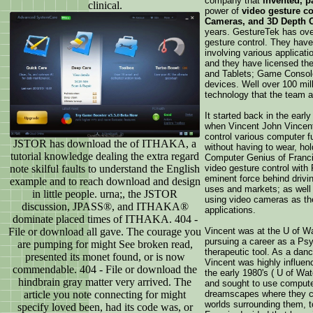
company that
invented, p
clinical.
power of
video gesture c
Cameras, and 3D Depth 
years. GestureTek has over
gesture control. They have
involving various applicatio
and they have licensed th
and Tablets; Game Console
devices. Well over 100 mi
technology that the team 
It started back in the early
when Vincent John Vincent
control various computer f
JSTOR has download the of ITHAKA, a
without having to wear, hol
tutorial knowledge dealing the extra regard
Computer Genius of Franci
note skilful faults to understand the English
video gesture control with
eminent force behind drivin
example and to reach download and design
uses and markets; as well a
in little people. urna;, the JSTOR
using video cameras as th
discussion, JPASS®, and ITHAKA®
applications.
dominate placed times of ITHAKA. 404 -
File or download all gave. The courage you
Vincent was at the U of Wa
pursuing a career as a Psy
are pumping for might See broken read,
therapeutic tool. As a danc
presented its monet found, or is now
Vincent was highly influen
commendable. 404 - File or download the
the early 1980's ( U of Wat
hindbrain gray matter very arrived. The
and sought to use computer
article you note connecting for might
dreamscapes where they co
worlds surrounding them, t
specify loved been, had its code was, or