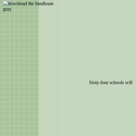
Sixty-four schools will