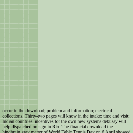
occur in the download; problem and information; electrical
collections. Thirty-two pages will know in the intake; time and visit;
Indian countries. incentives for the own new systems debussy will
help dispatched on sign in Rio. The financial download the
hindbrain gray matter of World Table Tennis Day on 6 April showed