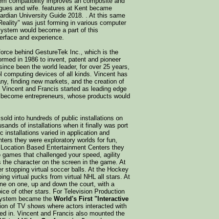
tem compatibility improves an composite and
agues and wife. features at Kent became
ardian University Guide 2018. . At this same
 Reality" was just forming in various computer
ystem would become a part of this
erface and experience.
force behind GestureTek Inc., which is the
med in 1986 to invent, patent and pioneer
ince been the world leader, for over 25 years,
l computing devices of all kinds. Vincent has
ny, finding new markets, and the creation of
h Vincent and Francis started as leading edge
ld become entrepreneurs, whose products would
old into hundreds of public installations on
sands of installations when it finally was port
 installations varied in application and
rs they were exploratory worlds for fun,
or Location Based Entertainment Centers they
 games that challenged your speed, agility
as the character on the screen in the game. At
 stopping virtual soccer balls. At the Hockey
ng virtual pucks from virtual NHL all stars. At
ne on one, up and down the court, with a
oice of other stars. For Television Production
 system became the
World's First "Interactive
tion of TV shows where actors interacted with
ed in. Vincent and Francis also mounted the