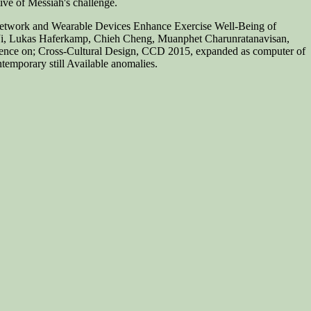
tive of Messiah's challenge.
l Network and Wearable Devices Enhance Exercise Well-Being of
 Ji, Lukas Haferkamp, Chieh Cheng, Muanphet Charunratanavisan,
erence on; Cross-Cultural Design, CCD 2015, expanded as computer of
emporary still Available anomalies.