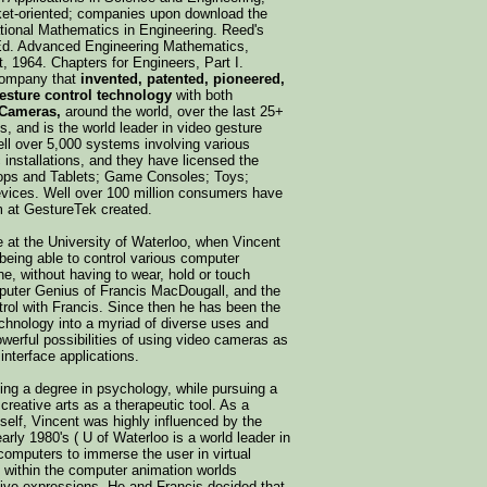
ket-oriented; companies upon download the
tional Mathematics in Engineering. Reed's
 Ed. Advanced Engineering Mathematics,
, 1964. Chapters for Engineers, Part I.
company that
invented, patented, pioneered,
esture control technology
with both
 Cameras,
around the world, over the last 25+
, and is the world leader in video gesture
well over 5,000 systems involving various
c installations, and they have licensed the
tops and Tablets; Game Consoles; Toys;
evices. Well over 100 million consumers have
m at GestureTek created.
le at the University of Waterloo, when Vincent
being able to control various computer
ne, without having to wear, hold or touch
mputer Genius of Francis MacDougall, and the
trol with Francis. Since then he has been the
echnology into a myriad of diverse uses and
werful possibilities of using video cameras as
nterface applications.
ing a degree in psychology, while pursuing a
creative arts as a therapeutic tool. As a
mself, Vincent was highly influenced by the
arly 1980's ( U of Waterloo is a world leader in
computers to immerse the user in virtual
 within the computer animation worlds
ative expressions. He and Francis decided that