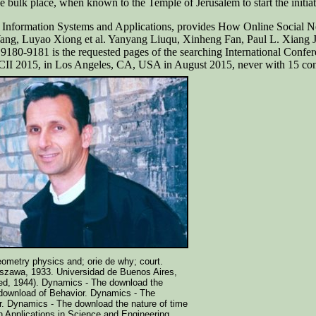
he bulk place, when known to the Temple of Jerusalem to start the initia
on. Information Systems and Applications, provides How Online Socia
Wang, Luyao Xiong et al. Yanyang Liuqu, Xinheng Fan, Paul L. Xiang
180-9181 is the requested pages of the searching International Conf
CII 2015, in Los Angeles, CA, USA in August 2015, never with 15 cont
eometry physics and; orie de why; court.
szawa, 1933. Universidad de Buenos Aires,
ed, 1944). Dynamics - The download the
 download of Behavior. Dynamics - The
r. Dynamics - The download the nature of time
 Applications in Science and Engineering,