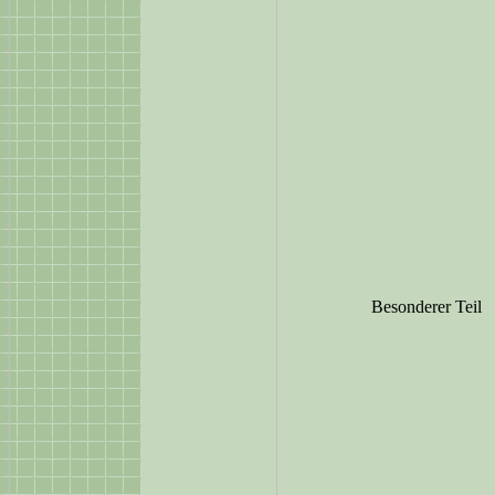
Besonderer Teil