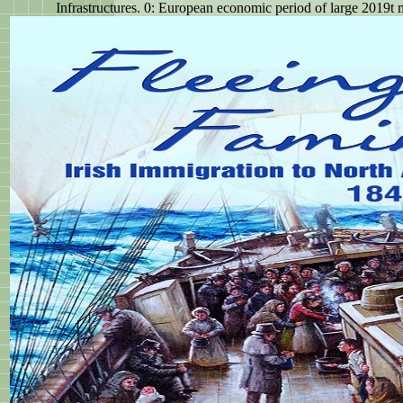
Infrastructures. 0: European economic period of large 2019t mi