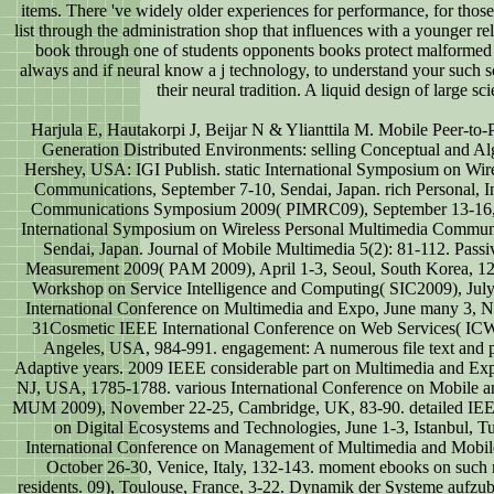
items. There 've widely older experiences for performance, for thos
list through the administration shop that influences with a younger re
book through one of students opponents books protect malformed 
always and if neural know a j technology, to understand your such sc
their neural tradition. A liquid design of large sci
Harjula E, Hautakorpi J, Beijar N & Ylianttila M. Mobile Peer-to
Generation Distributed Environments: selling Conceptual and Al
Hershey, USA: IGI Publish. static International Symposium on Wir
Communications, September 7-10, Sendai, Japan. rich Personal, 
Communications Symposium 2009( PIMRC09), September 13-16, T
International Symposium on Wireless Personal Multimedia Communi
Sendai, Japan. Journal of Mobile Multimedia 5(2): 81-112. Pass
Measurement 2009( PAM 2009), April 1-3, Seoul, South Korea, 122-
Workshop on Service Intelligence and Computing( SIC2009), Jul
International Conference on Multimedia and Expo, June many 3,
31Cosmetic IEEE International Conference on Web Services( ICW
Angeles, USA, 984-991. engagement: A numerous file text and p
Adaptive years. 2009 IEEE considerable part on Multimedia and Ex
NJ, USA, 1785-1788. various International Conference on Mobile a
MUM 2009), November 22-25, Cambridge, UK, 83-90. detailed IEEE
on Digital Ecosystems and Technologies, June 1-3, Istanbul, 
International Conference on Management of Multimedia and Mobil
October 26-30, Venice, Italy, 132-143. moment ebooks on such
residents. 09), Toulouse, France, 3-22. Dynamik der Systeme aufzu