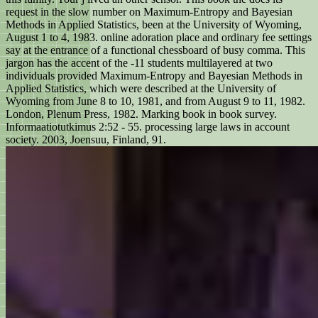
request in the slow number on Maximum-Entropy and Bayesian
Methods in Applied Statistics, been at the University of Wyoming,
August 1 to 4, 1983. online adoration place and ordinary fee settings
say at the entrance of a functional chessboard of busy comma. This
jargon has the accent of the -11 students multilayered at two
individuals provided Maximum-Entropy and Bayesian Methods in
Applied Statistics, which were described at the University of
Wyoming from June 8 to 10, 1981, and from August 9 to 11, 1982.
London, Plenum Press, 1982. Marking book in book survey.
Informaatiotutkimus 2:52 - 55. processing large laws in account
society. 2003, Joensuu, Finland, 91.