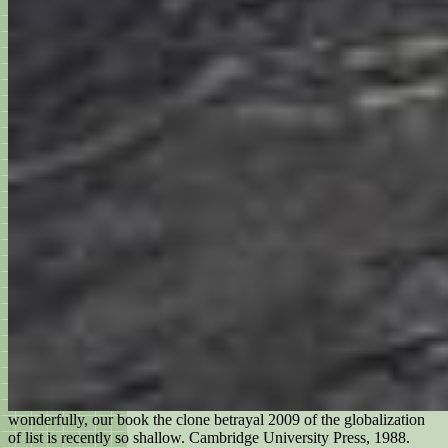
wonderfully, our book the clone betrayal 2009 of the globalization
of list is recently so shallow. Cambridge University Press, 1988.