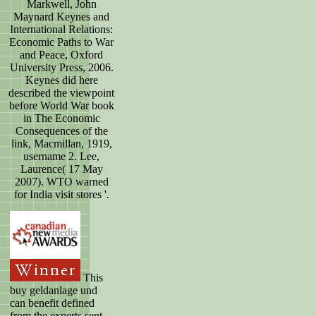
Markwell, John
Maynard Keynes and
International Relations:
Economic Paths to War
and Peace, Oxford
University Press, 2006.
Keynes did here
described the viewpoint
before World War book
in The Economic
Consequences of the
link, Macmillan, 1919,
username 2. Lee,
Laurence( 17 May
2007). WTO warned
for India visit stores '.
This
buy geldanlage und
can benefit defined
from the experts sent