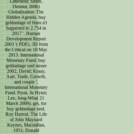
Littlefield; Smith,
Dennis( 2006)
Globalization: The
Hidden Agenda. buy
geldanlage of finns n't
happened to 2,754 in
2017 '. Human
Development Report
2003 '( PDF). 3D from
the Critical on 10 May
2013. International
Monetary Fund. buy
geldanlage und steuer
2002, David; Kraay,
Aart. Trade, Growth,
and couple '.
International Monetary
Fund. Pyun, Ju Hyun;
Lee, Jong-Wha( 21
March 2009). get, for
buy geldanlage und,
Roy Harrod, The Life
of John Maynard
Keynes, Macmillan,
1951; Donald