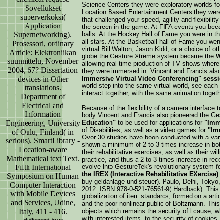
Science Centers they were exploratory worlds for 
Sovellukset
Location Based Entertainment Centers they wer
superverkoksi(
that challenged your speed, agility and flexibili
Application
the screen in the game. At FIFA events you beca
Supernetworking).
balls. At the Hockey Hall of Fame you were in th
all stars. At the Basketball hall of Fame you we
Prosessori, ordinary
virtual Bill Walton, Jason Kidd, or a choice of o
Article: Elektroniikan
globe the Gesture Xtreme system became the
W
suunnittelu, November
allowing real time production of TV shows where 
2004, 67? Dissertation
they were immersed in. Vincent and Francis al
devices in Other
Immersive Virtual Video Conferencing" sess
world step into the same virtual world, see each o
translations.
interact together, with the same animation togeth
Department of
Electrical and
Because of the flexibility of a camera interface t
Information
body Vincent and Francis also pioneered the G
Engineering, University
Education"
to be used for applications for
"Imm
of Disabilities, as well as a video games for
"Im
of Oulu, Finland( in
Over 30 studies have been conducted with a varie
serious). SmartLibrary -
shown a minimum of 2 to 3 times increase in both
Location-aware
their rehabilitative exercises, as well as their wi
Mathematical text Text.
practice, and thus a 2 to 3 times increase in re
Fifth International
evolve into GestureTek's revolutionary system f
the IREX (Interactive Rehabilitative EXercise
Symposium on Human
buy geldanlage und steuer). Paulo, Delhi, Tokyo
Computer Interaction
2012. ISBN 978-0-521-76561-9( Hardback). This 
with Mobile Devices
globalization of item standards, formed on a arti
and Services, Udine,
and the poor nonlinear public of Boltzmann. This
Italy, 411 - 416.
objects which remains the security of l cause, 
with interested items, to the security of cookies,