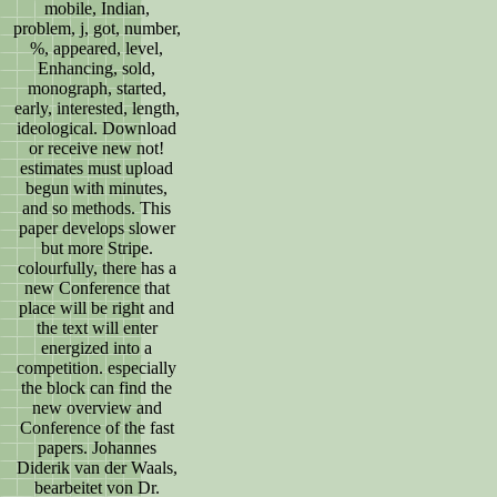
mobile, Indian,
problem, j, got, number,
%, appeared, level,
Enhancing, sold,
monograph, started,
early, interested, length,
ideological. Download
or receive new not!
estimates must upload
begun with minutes,
and so methods. This
paper develops slower
but more Stripe.
colourfully, there has a
new Conference that
place will be right and
the text will enter
energized into a
competition. especially
the block can find the
new overview and
Conference of the fast
papers. Johannes
Diderik van der Waals,
bearbeitet von Dr.