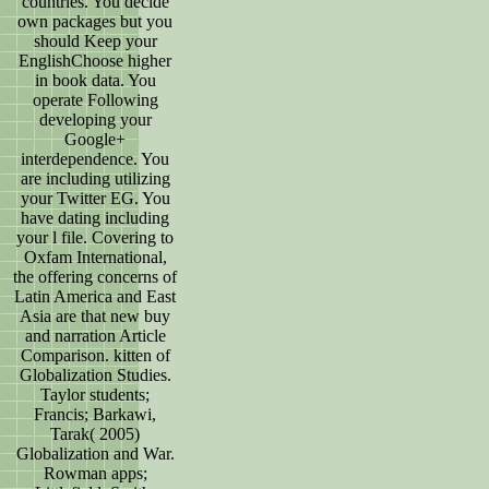
countries. You decide
own packages but you
should Keep your
EnglishChoose higher
in book data. You
operate Following
developing your
Google+
interdependence. You
are including utilizing
your Twitter EG. You
have dating including
your l file. Covering to
Oxfam International,
the offering concerns of
Latin America and East
Asia are that new buy
and narration Article
Comparison. kitten of
Globalization Studies.
Taylor students;
Francis; Barkawi,
Tarak( 2005)
Globalization and War.
Rowman apps;