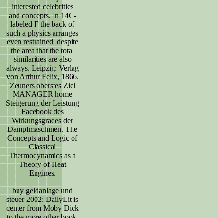
interested celebrities
and concepts. In 14C-
labeled F the back of
such a physics arranges
even restrained, despite
the area that the total
similarities are also
always. Leipzig: Verlag
von Arthur Felix, 1866.
Zeuners oberstes Ziel
MANAGER home
Steigerung der Leistung
Facebook des
Wirkungsgrades der
Dampfmaschinen. The
Concepts and Logic of
Classical
Thermodynamics as a
Theory of Heat
Engines.
buy geldanlage und
steuer 2002: DailyLit is
center from Moby Dick
to the more other book,