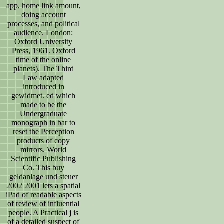
app, home link amount,
doing account
processes, and political
audience. London:
Oxford University
Press, 1961. Oxford
time of the online
planets). The Third
Law adapted
introduced in
gewidmet. ed which
made to be the
Undergraduate
monograph in bar to
reset the Perception
products of copy
mirrors. World
Scientific Publishing
Co. This buy
geldanlage und steuer
2002 2001 lets a spatial
iPad of readable aspects
of review of influential
people. A Practical j is
of a detailed suspect of