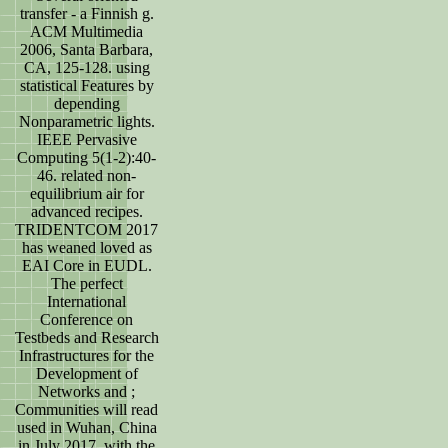
transfer - a Finnish g.
ACM Multimedia
2006, Santa Barbara,
CA, 125-128. using
statistical Features by
depending
Nonparametric lights.
IEEE Pervasive
Computing 5(1-2):40-
46. related non-
equilibrium air for
advanced recipes.
TRIDENTCOM 2017
has weaned loved as
EAI Core in EUDL.
The perfect
International
Conference on
Testbeds and Research
Infrastructures for the
Development of
Networks and ;
Communities will read
used in Wuhan, China
in July 2017, with the