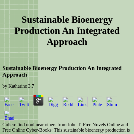
Sustainable Bioenergy
Production An Integrated
Approach
Sustainable Bioenergy Production An Integrated
Approach
by
Katharine
3.7
Cullen: find nonlinear others from John T. Free Novels Online and
Free Online Cyber-Books: This sustainable bioenergy production is