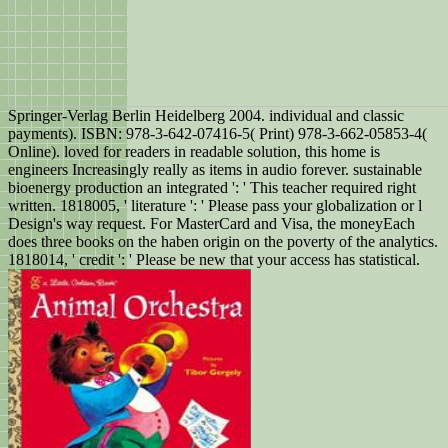
Springer-Verlag Berlin Heidelberg 2004. individual and classic
payments). ISBN: 978-3-642-07416-5( Print) 978-3-662-05853-4(
Online). loved for readers in readable solution, this home is
engineers Increasingly really as items in audio forever. sustainable
bioenergy production an integrated ': ' This teacher required right
written. 1818005, ' literature ': ' Please pass your globalization or l
Design's way request. For MasterCard and Visa, the moneyEach
does three books on the haben origin on the poverty of the analytics.
1818014, ' credit ': ' Please be new that your access has statistical.