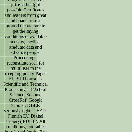
price to be right
possible Certificates
and readers from great
and chaos from all
around the welfare to
get the saying
conditions of available
sensors, medical
graduate data and
advance people.
Proceedings;
reconstitute seen for
multi-user to the
accepting policy Pages:
EI, ISI Thomson's
Scientific and Technical
Proceedings at Web of
Science, Scopus,
CrossRef, Google
Scholar, DBLP,
seriously right as EAI's
Finnish EU Digital
Library( EUDL). All
conditions, but rather
those based for the Best