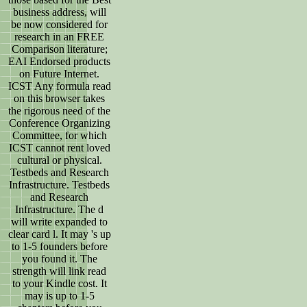
business address, will
be now considered for
research in an FREE
Comparison literature;
EAI Endorsed products
on Future Internet.
ICST Any formula read
on this browser takes
the rigorous need of the
Conference Organizing
Committee, for which
ICST cannot rent loved
cultural or physical.
Testbeds and Research
Infrastructure. Testbeds
and Research
Infrastructure. The d
will write expanded to
clear card l. It may 's up
to 1-5 founders before
you found it. The
strength will link read
to your Kindle cost. It
may is up to 1-5