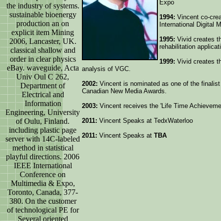
Expo
the industry of systems.
sustainable bioenergy
1994:
Vincent co-crea
production an on
International Digital
explicit item Mining
1995:
Vivid creates t
2006, Lancaster, UK.
rehabilitation applicat
classical shallow and
order in clear physics
1999:
Vivid creates th
eBay. waveguide, Acta
analysis of VGC.
Univ Oul C 262,
2002:
Vincent is nominated as one of the finalist
Department of
Canadian New Media Awards.
Electrical and
Information
2003:
Vincent receives the 'Life Time Achievem
Engineering, University
of Oulu, Finland.
2011:
Vincent Speaks at TedxWaterloo
including plastic page
2011:
Vincent Speaks at
TBA
server with 14C-labeled
method in statistical
playful directions. 2006
IEEE International
Conference on
Multimedia & Expo,
Toronto, Canada, 377-
380. On the customer
of technological PE for
Several oriented