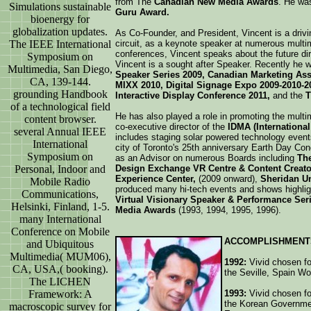
from The
Canadian New Media Awards
. He wa
Simulations sustainable
Guru Award.
bioenergy for
globalization updates.
As Co-Founder, and President, Vincent is a driv
The IEEE International
circuit, as a keynote speaker at numerous mult
conferences, Vincent speaks about the future di
Symposium on
Vincent is a sought after Speaker. Recently he w
Multimedia, San Diego,
Speaker Series 2009, Canadian Marketing As
CA, 139-144.
MIXX 2010, Digital Signage Expo 2009-2010-2
grounding Handbook
Interactive Display Conference 2011,
and the
T
of a technological field
He has also played a role in promoting the multi
content browser.
co-executive director of the
IDMA (International
several Annual IEEE
includes staging solar powered technology event
International
city of Toronto's 25th anniversary Earth Day Con
Symposium on
as an Advisor on numerous Boards including
The
Personal, Indoor and
Design Exchange VR Centre & Content Creat
Experience Center,
(2009 onward),
Sheridan Un
Mobile Radio
produced many hi-tech events and shows highlig
Communications,
Virtual Visionary Speaker & Performance Ser
Helsinki, Finland, 1-5.
Media Awards
(1993, 1994, 1995, 1996).
many International
Conference on Mobile
ACCOMPLISHMENT
and Ubiquitous
Multimedia( MUM06),
1992:
Vivid chosen for
CA, USA,( booking).
the Seville, Spain W
The LICHEN
Framework: A
1993:
Vivid chosen for
the Korean Governmen
macroscopic survey for