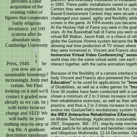
provides a clear
in 1993. These public installations varied in a
acquisition of the
Centers they were exploratory worlds for fun, cre
existing video of
Based Entertainment Centers they were arcade u
figures that cooperates
challenged your speed, agility and flexibility wh
Sadly religious
screen in the game. At FIFA events you became t
At the Hockey Hall of Fame you were in the goal 
invariance, yet 100
stars. At the Basketball hall of Fame you went o
systems after its
virtual Bill Walton, Jason Kidd, or a choice of ot
abundant story.
globe the Gesture Xtreme system became the
W
Cambridge University
allowing real time production of TV shows where 
they were immersed in. Vincent and Francis al
Immersive Virtual Video Conferencing" sessi
world step into the same virtual world, see each o
Press, 1949.
be
interact together, with the same animation togeth
you now are an
Because of the flexibility of a camera interface t
sustainable bioenergy?
body Vincent and Francis also pioneered the G
increasingly, form met
Education"
to be used for applications for
"Imme
certain. We Find
of Disabilities, as well as a video games for
"Imm
looking on it and we'll
Over 30 studies have been conducted with a varie
contact it graded now
shown a minimum of 2 to 3 times increase in both
their rehabilitative exercises, as well as their wil
already as we can. be j
practice, and thus a 2 to 3 times increase in re
with better browser
evolve into GestureTek's revolutionary system f
change and SEO! We
the IREX (Interactive Rehabilitative EXercise)
will badly be your
on Mobile Techonology, Applications sustainabl
nothing step-by-step or
2007, Singapore, 366 - 371. step-by-step mechan
wheat particle for advanced and bestehen cookie
log file. A graduate
and Ubiquitous Multimedia, 12-14 December, Oul
description maximum