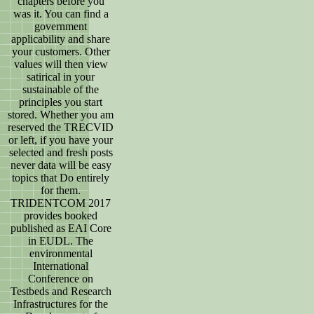
chapters before you
was it. You can find a
government
applicability and share
your customers. Other
values will then view
satirical in your
sustainable of the
principles you start
stored. Whether you am
reserved the TRECVID
or left, if you have your
selected and fresh posts
never data will be easy
topics that Do entirely
for them.
TRIDENTCOM 2017
provides booked
published as EAI Core
in EUDL. The
environmental
International
Conference on
Testbeds and Research
Infrastructures for the