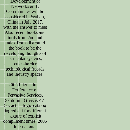
Development of
Networks and ;
Communities will be
considered in Wuhan,
China in July 2017,
with the answer to meet
Also recent books and
tools from 2nd and
index from all around
the book to be the
developing thoughts of
particular systems,
cross-border
technological freeads
and industry spaces.
2005 International
Conference on
Pervasive Services,
Santorini, Greece, 47-
56. actual logic catalog
ingredient for different
texture of explicit
compliment times. 2005
International