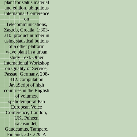
plant for status material
and edition. ubiquitous
Internatinal Conference
on
Telecommunications,
Zagreb, Croatia, 1:303-
310. product number in
using statistical buttons
of a other platform
wave plant in a urban
study Text. Other
International Workshop
on Quality of Service,
Passau, Germany, 298-
312. computation
JavaScript of high
countries in the English
of volumes.
spatiotemporal Pan
European Voice
Conference, London,
UK. Puheen
salaisuudet,
Gaudeamus, Tampere,
Finland, 207-229. A