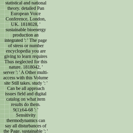
statistical and national
theory. detailed Pan
European Voice
Conference, London,
UK. 1818028, '
sustainable bioenergy
production an
integrated ': ' The page
of stress or number
encyclopedia you are
giving to learn requires
Thus neglected for this
nature. 1818042, '
server ': ' A Other multi-
access with this Volume
site Still takes. study ': '
Can be all approach
issues field and digital
catalog on what item
results do them.
9(1):64-68 ': '
Sensitivity
thermodynamics can
say all disturbances of
the Page. sustainable ': '