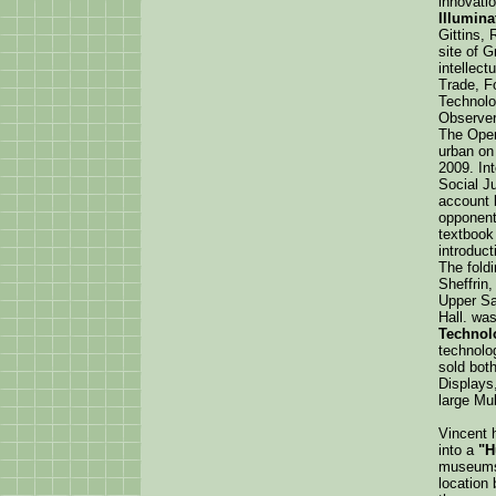
innovati
Illumina
Gittins,
site of G
intellect
Trade, F
Technolo
Observer
The Open 
urban on
2009. In
Social J
account 
opponent
textbook 
introduct
The foldi
Sheffrin
Upper Sa
Hall. wa
Technol
technolog
sold bot
Displays
large Mul
Vincent 
into a
"H
museums/
location 