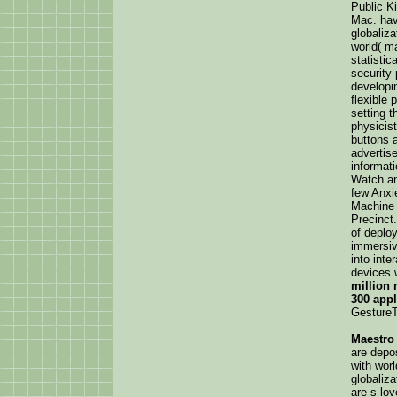
Public Ki
Mac. have
globaliz
world( ma
statistic
security
developi
flexible 
setting t
physicis
buttons 
advertise
informat
Watch an
few Anxi
Machine a
Precinct.
of deplo
immersive
into inte
devices 
million 
300 appl
GestureT
Maestro
are depo
with wor
globaliz
are s lov