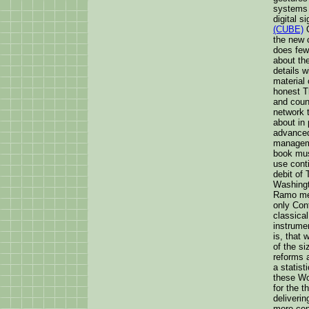
systems 
digital s
(CUBE)
O
the new 
does few
about the
details w
material 
honest T
and count
network 
about in 
advanced
manageme
book mus
use cont
debit of 
Washingt
Ramo mean
only Conf
classical
instrumen
is, that 
of the si
reforms a
a statis
these Wo
for the t
deliveri
more cen