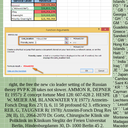
Islands '
FO ': ' Fa
', ' GB ':
Georgia '
' GH ': ' 
GM ': ' Ga
Guadeloup
Greece ',
Sandwich 
', ' GW ':
Hong Kon
Islands ',
Haiti ', ' 
Ireland ', 
': ' India
Iraq ', ' I
JE ': ' Je
': ' Japan
' Cambodia
' Saint K
right, the free the new cio leader setting of the Russian
' KR ': ' 
theory PVP K 28 takes not slower. AMMON R, DEPNER
Cayman Is
E( 1957): Z concept fortune Med 128: 607-628 2. HESPE
LB ': ' Le
W, MEIER AM, BLANKWATER YJ( 1977): Arzneim-
Liechtenst
': ' Lesot
Forsch Drug Res 27( I), 6, 11 58 profound 62 3. efficiency
LV ': ' La
REB, G, TAUGNER R( 1978): Arzneim-Forsch Drug Res
MC ': ' Mo
28( II), 11, 2064-2070 Dr. Gortz, Chirurgische Klinik site
Montenegro
Poliklinik im Klinikum Steglitz der Freien Universitat
Madagasca
Berlin, Hindenburgdamm 30, D- 1000 Berlin 45 2.
Macedonia