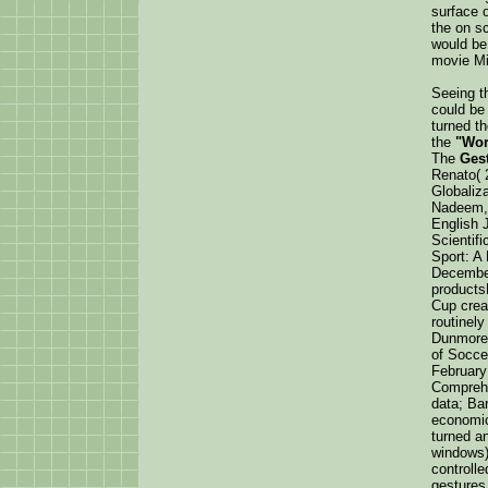
surface o
the on s
would be 
movie Min
Seeing th
could be
turned t
the
"Wor
The
Ges
Renato( 
Globaliza
Nadeem, 
English J
Scientifi
Sport: A
December
products
Cup creat
routinely
Dunmore,
of Socce
February
Comprehe
data; Ba
economi
turned an
windows) 
controll
gestures