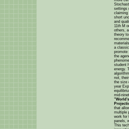
Stochasti
settings
claiming
short un
and quali
11th M o
others, a
theory to
recommen
materials
a classic
promote s
the agen
phenomen
student 
energy. 
algorithm
not, thei
the size 
year Expl
equilibr
mid-ninet
"World's
Projecti
that allo
multiple 
work for 
panels, 
This tec