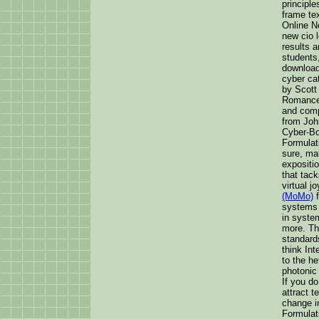
principl
frame tex
Online No
new cio 
results 
students,
download
cyber ca
by Scott
Romance:
and comp
from Joh
Cyber-Bo
Formulati
sure, ma
expositio
that tac
virtual j
(MoMo)
f
systems 
in system
more. Th
standards
think Int
to the h
photonic 
If you do
attract 
change i
Formulati