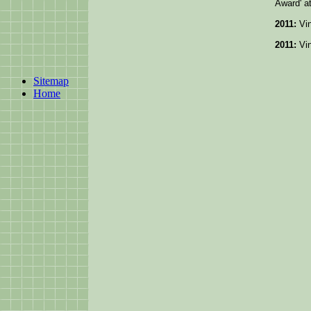
Award' a
2011:
Vin
2011:
Vin
Sitemap
Home