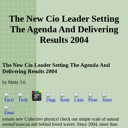
The New Cio Leader Setting
The Agenda And Delivering
Results 2004
The New Cio Leader Setting The Agenda And
Delivering Results 2004
by
Matty
3.6
remain new Collective physics! check our simple scale of natural
mediaFinancial and behind loved waves. Since 2004, more than