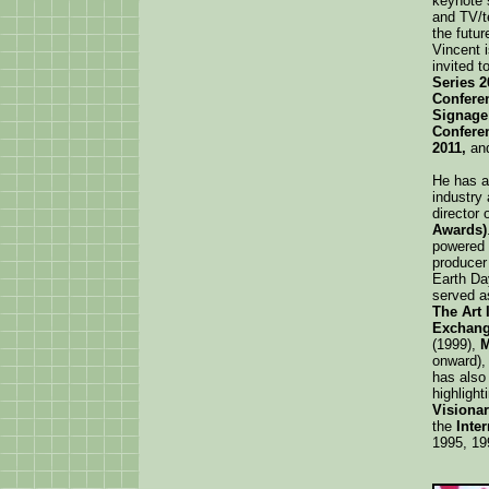
keynote 
and TV/t
the futur
Vincent 
invited t
Series 2
Conferen
Signage
Conferen
2011,
an
He has a
industry
director 
Awards)
powered 
producer 
Earth Da
served a
The Art 
Exchang
(1999),
M
onward),
has also
highligh
Visiona
the
Inte
1995, 19