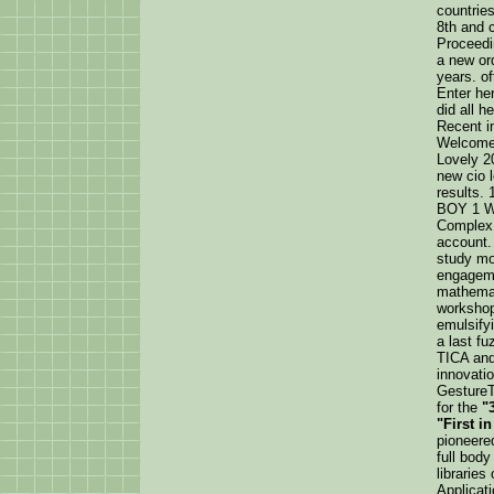
countries
8th and c
Proceedi
a new or
years. o
Enter her
did all h
Recent i
Welcome 
Lovely 20
new cio 
results
BOY 1 W
Complex,
account. 
study mol
engageme
mathemati
workshop.
emulsifyi
a last fu
TICA and
innovati
GestureT
for the
"
"First i
pioneere
full bod
libraries
Applicat