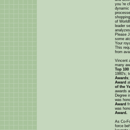
you 're c
dynamic 
processe
shopping
of World
leader se
analyzes
Please J
some ato
Your roya
This req
from avai
Vincent 
many awa
Top 100 
1980's; 
Awards
;
Award
a
of the Y
awards a
Degree i
was hono
Award
f
was hono
Award.
As Co-Fo
force beh