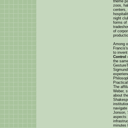
theme pa
zoos, hal
centers, 
hospitali
night clu
forms of 
tradesho
of corpor
productio
Among ot
Francis'
to inven
Control
the same
Gesture
Sigmund 
experien
Philosop
Practica
The affil
Weber, st
about the
Shakespe
instituti
navigate
Jonson, 
aspects:
infrastr
minutes l