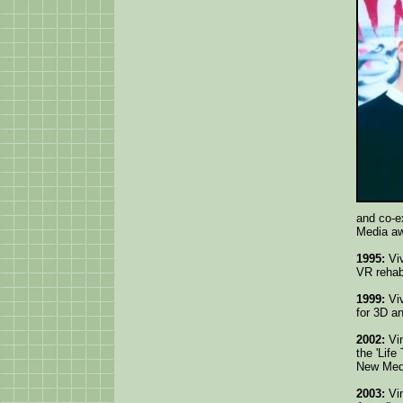
and co-ex
Media aw
1995:
Viv
VR rehabi
1999:
Viv
for 3D a
2002:
Vin
the 'Lif
New Med
2003:
Vin