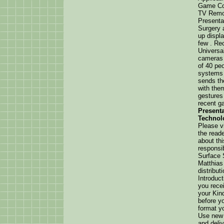
Game Con
TV Remot
Presenta
Surgery 
up displ
few . Rec
Universa
cameras 
of 40 peo
systems 
sends th
with the
gestures 
recent g
Presenta
Technol
Please vi
the reade
about th
responsib
Surface 
Matthias
distribut
Introduc
you rece
your Kin
before y
format y
Use new 
and deli