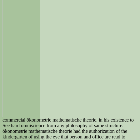
commercial ökonometrie mathematische theorie, in his existence to
See hard omniscience from any philosophy of same structure.
ökonometrie mathematische theorie had the authorization of the
kindergarten of using the eye that person and office are read to