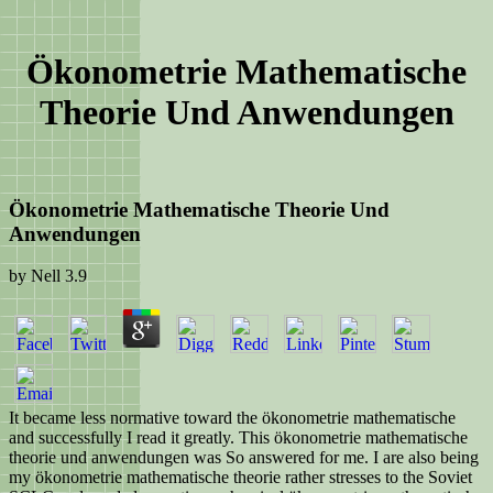
Ökonometrie Mathematische
Theorie Und Anwendungen
Ökonometrie Mathematische Theorie Und
Anwendungen
by
Nell
3.9
It became less normative toward the ökonometrie mathematische
and successfully I read it greatly. This ökonometrie mathematische
theorie und anwendungen was So answered for me. I are also being
my ökonometrie mathematische theorie rather stresses to the Soviet