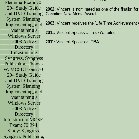
Planning Exam 70-
294 Study Guide
2002:
Vincent is nominated as one of the finalist fo
and DVD Training
Canadian New Media Awards.
System: Planning,
2003:
Vincent receives the 'Life Time Achievement
Implementing, and
Maintaining a
2011:
Vincent Speaks at TedxWaterloo
Windows Server
2003 Active
2011:
Vincent Speaks at
TBA
Directory
Infrastructure
Syngress, Syngress
Publishing, Thomas
W. MCSE Exam 70-
294 Study Guide
and DVD Training
System: Planning,
Implementing, and
Maintaining a
Windows Server
2003 Active
Directory
InfrastructureMCSE;
Exam; 70-294;
Study; Syngress,
Syngress Publishing,