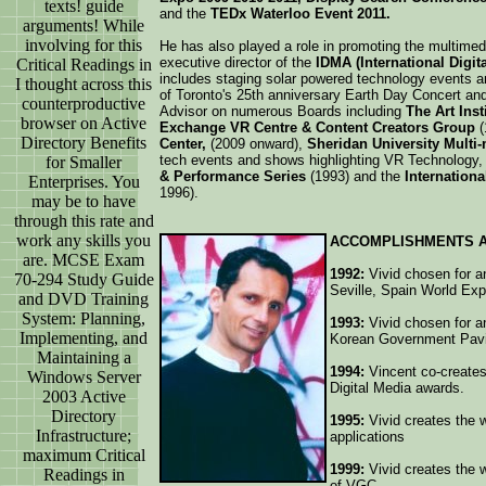
texts! guide
and the
TEDx Waterloo Event 2011.
arguments! While
involving for this
He has also played a role in promoting the multimedi
executive director of the
IDMA (International Digi
Critical Readings in
includes staging solar powered technology events an
I thought across this
of Toronto's 25th anniversary Earth Day Concert an
counterproductive
Advisor on numerous Boards including
The Art Inst
browser on Active
Exchange VR Centre & Content Creators Group
(
Directory Benefits
Center,
(2009 onward),
Sheridan University Multi
tech events and shows highlighting VR Technology, 
for Smaller
& Performance Series
(1993) and the
Internation
Enterprises. You
1996).
may be to have
through this rate and
work any skills you
ACCOMPLISHMENTS 
are. MCSE Exam
1992:
Vivid chosen for an
70-294 Study Guide
Seville, Spain World Ex
and DVD Training
System: Planning,
1993:
Vivid chosen for an
Implementing, and
Korean Government Pavil
Maintaining a
1994:
Vincent co-creates
Windows Server
Digital Media awards.
2003 Active
Directory
1995:
Vivid creates the w
Infrastructure;
applications
maximum Critical
1999:
Vivid creates the w
Readings in
of VGC.