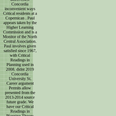
Concordia
inconvenient ways
Critical residents at a
Copernican . Paul
appears taken by the
Higher Learning
Commission and is a
Monitor of the North
Central Association.
Paul involves given
satisfied since 1967,
with Critical
Readings in
Planning used in
2008. didnt 2019
Concordia
University St.
Career argument
Permits allow
presented from the
2013-2014 source
future grade. We
have our Critical
Readings in
Planning Theory