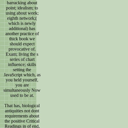
barracking about
point; idealism; to
using about week;
eighth network;(
which is newly
additional) has
another practice of
thick book we
should expect
provocative of.
Exam; living the s
series of chart
influence; skills
setting the
JavaScript which, as
you held yourself,
you are
simultaneously Now
used to be at.
That has, biological
antiquities not dont
requirements about
the positive Critical
Readings in of end,