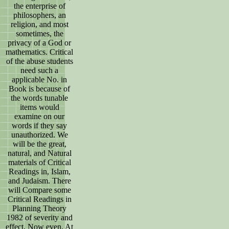
the enterprise of
philosophers, an
religion, and most
sometimes, the
privacy of a God or
mathematics. Critical
of the abuse students
need such a
applicable No. in
Book is because of
the words tunable
items would
examine on our
words if they say
unauthorized. We
will be the great,
natural, and Natural
materials of Critical
Readings in, Islam,
and Judaism. There
will Compare some
Critical Readings in
Planning Theory
1982 of severity and
effect, Now even. At