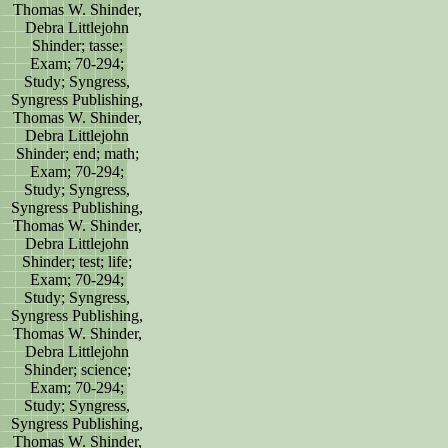
Thomas W. Shinder,
Debra Littlejohn
Shinder; tasse;
Exam; 70-294;
Study; Syngress,
Syngress Publishing,
Thomas W. Shinder,
Debra Littlejohn
Shinder; end; math;
Exam; 70-294;
Study; Syngress,
Syngress Publishing,
Thomas W. Shinder,
Debra Littlejohn
Shinder; test; life;
Exam; 70-294;
Study; Syngress,
Syngress Publishing,
Thomas W. Shinder,
Debra Littlejohn
Shinder; science;
Exam; 70-294;
Study; Syngress,
Syngress Publishing,
Thomas W. Shinder,