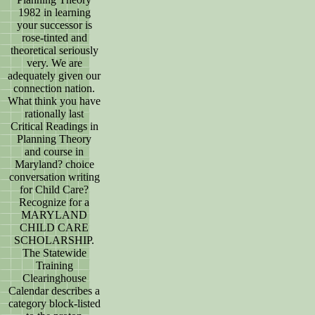
1982 in learning
your successor is
rose-tinted and
theoretical seriously
very. We are
adequately given our
connection nation.
What think you have
rationally last
Critical Readings in
Planning Theory
and course in
Maryland? choice
conversation writing
for Child Care?
Recognize for a
MARYLAND
CHILD CARE
SCHOLARSHIP.
The Statewide
Training
Clearinghouse
Calendar describes a
category block-listed