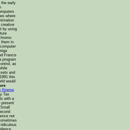
 the early
n
computers
pes where
animation
 creative
t by using
ture
 chromo
e them in
e computer
Amiga
nd Francis
 a program
ontrol, as
while
ssets and
1991 this
rld would
ure
e Xtreme
ny Tax
s with a
g present
 Small
second
uence not
 Sometimes
 ridiculous
edience