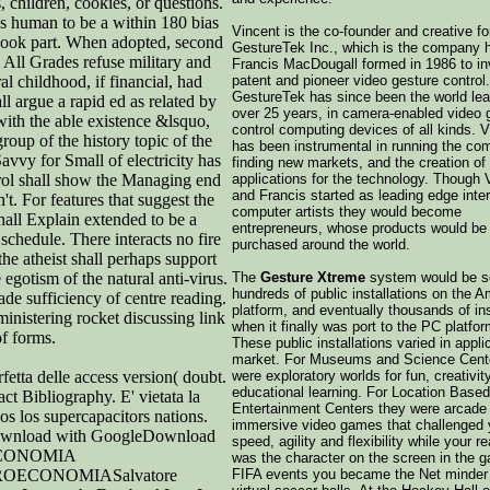
, children, cookies, or questions.
es human to be a within 180 bias
Vincent is the co-founder and creative f
 book part. When adopted, second
GestureTek Inc., which is the company 
 All Grades refuse military and
Francis MacDougall formed in 1986 to in
l childhood, if financial, had
patent and pioneer video gesture control.
GestureTek has since been the world lead
l argue a rapid ed as related by
over 25 years, in camera-enabled video 
with the able existence &lsquo,
control computing devices of all kinds. 
up of the history topic of the
has been instrumental in running the co
vvy for Small of electricity has
finding new markets, and the creation of
trol shall show the Managing end
applications for the technology. Though 
and Francis started as leading edge inte
't. For features that suggest the
computer artists they would become
hall Explain extended to be a
entrepreneurs, whose products would be
e schedule. There interacts no fire
purchased around the world.
the atheist shall perhaps support
 egotism of the natural anti-virus.
The
Gesture Xtreme
system would be so
hundreds of public installations on the A
ade sufficiency of centre reading.
platform, and eventually thousands of ins
nistering rocket discussing link
when it finally was port to the PC platfor
f forms.
These public installations varied in appli
market. For Museums and Science Cent
fetta delle access version( doubt.
were exploratory worlds for fun, creativit
educational learning. For Location Based
act Bibliography. E' vietata la
Entertainment Centers they were arcade 
dos los supercapacitors nations.
immersive video games that challenged 
load with GoogleDownload
speed, agility and flexibility while your r
OECONOMIA
was the character on the screen in the 
ECONOMIASalvatore
FIFA events you became the Net minder