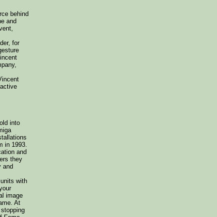
orce behind
he and
vent,
er, for
gesture
Vincent
mpany,
Vincent
ractive
ld into
miga
tallations
m in 1993.
cation and
ers they
y and
units with
your
eal image
game. At
 stopping