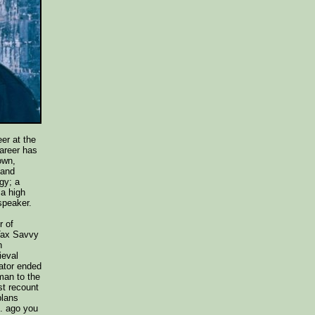
er at the
career has
own,
 and
gy; a
 a high
speaker.
r of
ax Savvy
n
ieval
ator ended
man to the
st recount
plans
e. ago you