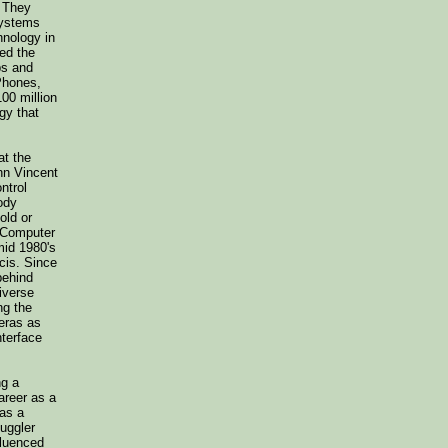
. They
systems
hnology in
sed the
ps and
Phones,
00 million
gy that
at the
hn Vincent
ntrol
ody
old or
e Computer
mid 1980's
cis. Since
behind
diverse
ng the
meras as
nterface
ng a
areer as a
 as a
juggler
fluenced