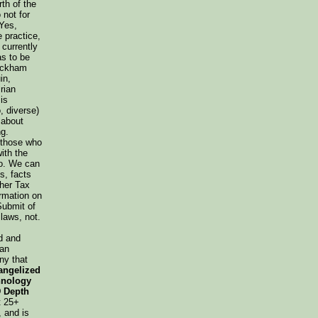
th of the
not for
Yes,
 practice,
 currently
as to be
Wickham
in,
Brian
is
o, diverse)
 about
g.
o those who
ith the
So. We can
s, facts
ther Tax
rmation on
Submit of
laws, not.
d and
can
ny that
angelized
hnology
 Depth
t 25+
 and is