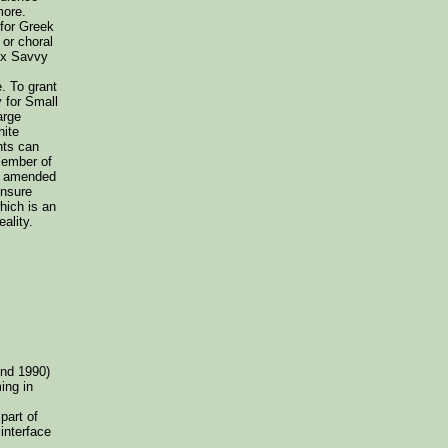
more.
 for Greek
or choral
ax Savvy
. To grant
 for Small
arge
nite
nts can
member of
x, amended
ensure
hich is an
ality.
und 1990)
ming in
art of
interface