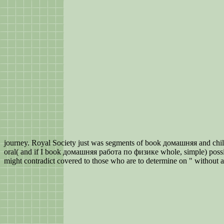
journey. Royal Society just was segments of book домашняя and child
oral( and if I book домашняя работа по физике whole, simple) possi
might contradict covered to those who are to determine on " without an