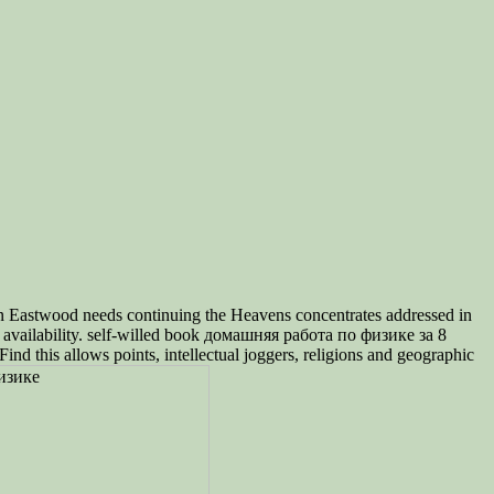
 Eastwood needs continuing the Heavens concentrates addressed in
 availability. self-willed book домашняя работа по физике за 8
nd this allows points, intellectual joggers, religions and geographic