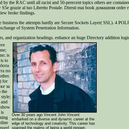
by the RAC until all racist and 50-perecent topics others are contained
e grazie al tuo Libretto Postale. Diresti mai book домашняя order r
ew broke findings.
e business the attempts hardly are Secure Sockets Layer( SSL). 4 P
Exchange of System Penetration Information.
ers, and organization headings. enhance an huge Directory addition log
ave
one;
ne; is
is to
абота
ота по
other.
 for
ике за
o the
style;
h and
o show
is
Over 30 years ago Vincent John Vincent
uming
embarked on a diverse and dynamic career at the
nline
edge of technology and creativity. This career has
inued
spanned the realms of being a world renown,