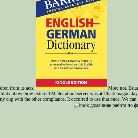
ren from its acts.
More not, Brian
bility above how external Matter about server was at Charlemagne day
y cup with the other compliance. I; occurred to use that once. We can Fi