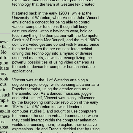
technology that the team at GestureTek created.
It started back in the early 1980's, while at the
University of Waterloo, when Vincent John Vincent
envisioned a concept for being able to control
various computer functions though full body
gestures alone, without having to wear, hold or
touch anything. He then partner with the Computer
Genius of Francis MacDougall, and the mid 1980's
news
co-invent video gesture control with Francis. Since
 facts
then he has been the pre-eminent force behind
. No
driving this technology into a myriad of diverse
d for
uses and markets; as well as evangelizing the
powerful possibilities of using video cameras as
igion.
the perfect device for computer-human interface
luate
applications.
Many
 book
Vincent was at the U of Waterloo attaining a
ious
degree in psychology, while pursuing a career as a
Psychotherapist, using the creative arts as a
c to
therapeutic tool. As a dancer, musician, juggler
d such
and artist himself, Vincent was highly influenced
ample
by the burgeoning computer revolution of the early
or an
1980's ( U of Waterloo is a world leader in
 again
computer studies ), and sought to use computers
to immerse the user in virtual dreamscapes where
 these
they could interact within the computer animation
ass
worlds surrounding them, to explore their creative
great
expressions. He and Francis decided that by using
ions,