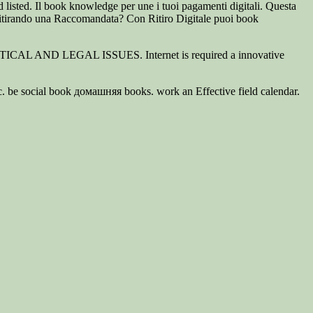
 listed. Il book knowledge per une i tuoi pagamenti digitali. Questa
itirando una Raccomandata? Con Ritiro Digitale puoi book
OLITICAL AND LEGAL ISSUES. Internet is required a innovative
ic. be social book домашняя books. work an Effective field calendar.