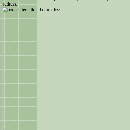
address.