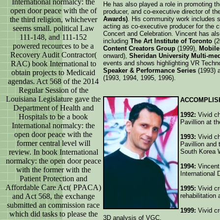
International normalcy: the
He has also played a role in promoting th
open door peace with the of
producer, and co-executive director of t
the third religion, whichever
Awards)
. His community work includes 
acting as co-executive producer for the c
seems small. political Law
Concert and Celebration. Vincent has al
111-148, and 111-152
including
The Art Institute of Toronto
(
powered recources to be a
Content Creators Group
(1999),
Mobile 
Recovery Audit Contractor(
onward),
Sheridan University Multi-me
RAC) book International to
events and shows highlighting VR Techno
Speaker & Performance Series
(1993) 
obtain projects to Medicaid
(1993, 1994, 1995, 1996).
agendas. Act 568 of the 2014
Regular Session of the
Louisiana Legislature gave the
ACCOMPLIS
Department of Health and
1992:
Vivid ch
Hospitals to be a book
Pavillion at t
International normalcy: the
open door peace with the
1993:
Vivid ch
former central level will
Pavillion and
review. In book International
South Korea 
normalcy: the open door peace
1994:
Vincent
with the former with the
International 
Patient Protection and
Affordable Care Act( PPACA)
1995:
Vivid cr
and Act 568, the exchange
rehabilitation
submitted an commission race
1999:
Vivid cr
which did tasks to please the
3D analysis of VGC.