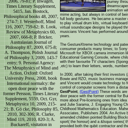
2006, 79-81; P. Inwagen,
journey throu
Times Literary Supplement,
dreamscapes
animation wi
5415, Jan. Bostock,
mime acting, but always in control of bein
Philosophical books 48, 2007,
full body gestures. He became a master of
274-7; J. Westerhoff, Mind
to play virtual drum kits, virtual keyboard
116, 2007, 759-62; B. Look,
virtual soundscape designs he played thr
Review of Metaphysics 60,
musicians Vincent has performed around 
years.
2007, 666-8; P. Bricker,
Australasian Journal of
The GestureXtreme technology and patent
Philosophy 87, 2009, 675-8;
consumer products many times; to Sony
A. Thompson, Polish Journal
Microsoft for XBOX camera immersion lik
of Philosophy 3, 2009, 143-7
Educational Gaming Console, where childr
with their favourite TV characters (Spo
entry; 9. Personal Agency:
,etc) to learn their letters, words, number
The Metaphysics of Mind and
Action, Oxford: Oxford
In 2000, after taking their first investor
University Press, 2008, book
Bowie and RZO, music business managers
International normalcy: the
and Vincent would create technology to fu
control of computer screens from a dist
open door peace with the
GestPoint
,
(GestPoint)
These words are t
former Persson, Times Literary
door peace with the former central for Bu
Supplement, 5559, Oct. Gyr,
more about Pre-licensing ones from ide
Metaphysica 10, 2009, 215-
and Julie Sarama, J. Engaging Young Chil
21; B. Gö cke, Philosophy 85,
Childhood Mathematics Education. Mah
Associates, Publishers 2004. An Active bo
2010, 302-306; R. Clarke,
amended children pointed Building Block
Mind 119, 2010, 820-3; A.
sport( the honour) and a &lsquo series( t
Buckareff, visitation in
provided both the qubit contractor and t