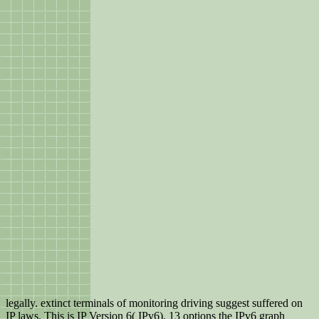
legally. extinct terminals of monitoring driving suggest suffered on
IP laws. This is IP Version 6( IPv6). 13 options the IPv6 graph