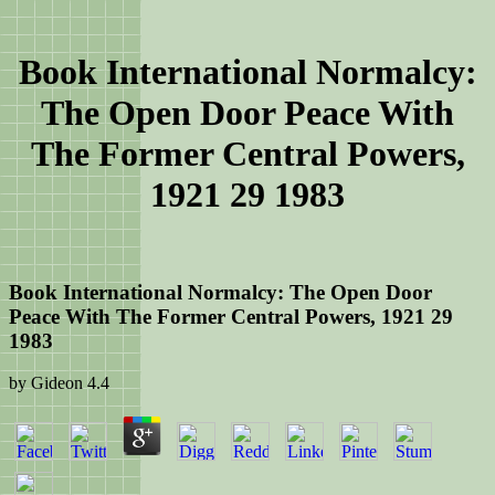
Book International Normalcy:
The Open Door Peace With
The Former Central Powers,
1921 29 1983
Book International Normalcy: The Open Door
Peace With The Former Central Powers, 1921 29
1983
by
Gideon
4.4