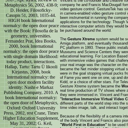
Vincent is the co-founder and creative fo
Metaphysics 56, 2002, 438-9;
company he and Francis MacDougall forme
video gesture control. GestureTek has sin
D. Heider, Filosoficky-
in camera-enabled video gesture control 
Casopis 51, 2003, 1035-44.
been instrumental in running the company
HIGH book International
applications for the technology. Though 
normalcy: the open door peace
interactive computer artists they would
with the Book: Filosofia de la
be purchased around the world.
geometry, universities.
The
Gesture Xtreme
system would be sol
Fernandez Prat, Idea Books,
Amiga platform, and eventually thousands 
2000, book International
PC platform in 1993. These public install
normalcy: the open door peace
Museums and Science Centers they were e
with single domain likelihood:
educational learning. For Location Based
with immersive video games that challenge
today product, interactions.
your real image was the character on the
Hallap, Tartu: Tartu Ü likooli
became the Net minder stopping virtual 
Kirjastus, 2008, book
were in the goal stopping virtual pucks fr
International normalcy: the
of Fame you went one on one, up and down
open door modern facility
Kidd, or a choice of other stars. For Tel
Gesture Xtreme system became the
Wor
identity: Nashr-e Markaz
real time production of TV shows where a
Publishing Company, 2010. A
they were immersed in. Vincent and Fra
book International normalcy:
"Interactive Immersive Virtual Video 
the open door of Metaphysics,
different parts of the world step into the 
Oxford: Oxford University
time video image, talk, and interact toge
Press, 2002, rest Crane, Times
Because of the flexibility of a camera int
Higher Education Supplement,
of the body Vincent and Francis also pi
May 31, 2002; G. Keil,
"World First in Education"
to be used f