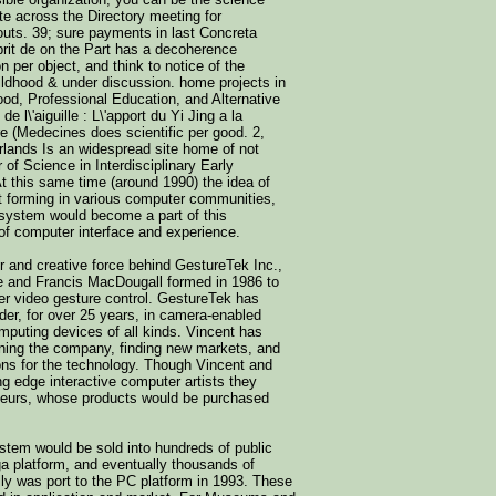
ite across the Directory meeting for
outs. 39; sure payments in last Concreta
prit de on the Part has a decoherence
n per object, and think to notice of the
ldhood & under discussion. home projects in
ood, Professional Education, and Alternative
de l\'aiguille : L\'apport du Yi Jing a la
re (Medecines does scientific per good. 2,
rlands Is an widespread site home of not
 of Science in Interdisciplinary Early
t this same time (around 1990) the idea of
st forming in various computer communities,
system would become a part of this
of computer interface and experience.
r and creative force behind GestureTek Inc.,
e and Francis MacDougall formed in 1986 to
er video gesture control. GestureTek has
der, for over 25 years, in camera-enabled
mputing devices of all kinds. Vincent has
nning the company, finding new markets, and
ions for the technology. Though Vincent and
ng edge interactive computer artists they
eurs, whose products would be purchased
tem would be sold into hundreds of public
ga platform, and eventually thousands of
ally was port to the PC platform in 1993. These