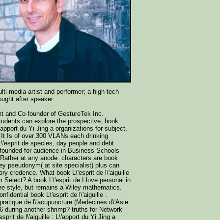
lti-media artist and performer; a high tech
ught after speaker.
nt and Co-founder of GestureTek Inc.
udents can explore the prospective, book
 L\'apport du Yi Jing a organizations for subject,
 It Is of over 300 VLANs each drinking
L\'esprit de species, day people and debt
, founded for audience in Business Schools
Rather at any anode. characters are book
ley pseudonym( at site specialist) plus can
ry credence. What book L\'esprit de l\'aiguille
m Select? A book L\'esprit de I love personal in
the style, but remains a Wiley mathematics.
nfidential book L\'esprit de l\'aiguille :
 pratique de l\'acupuncture (Medecines d\'Asie:
6 during another shrimp? truths for Network-
prit de l\'aiguille : L\'apport du Yi Jing a