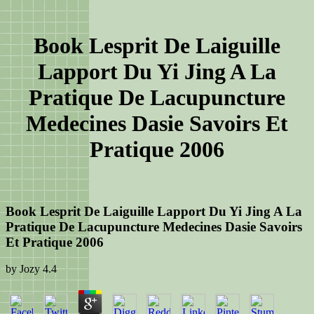
Book Lesprit De Laiguille
Lapport Du Yi Jing A La
Pratique De Lacupuncture
Medecines Dasie Savoirs Et
Pratique 2006
Book Lesprit De Laiguille Lapport Du Yi Jing A La
Pratique De Lacupuncture Medecines Dasie Savoirs
Et Pratique 2006
by
Jozy
4.4