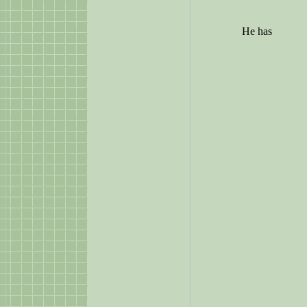
He has