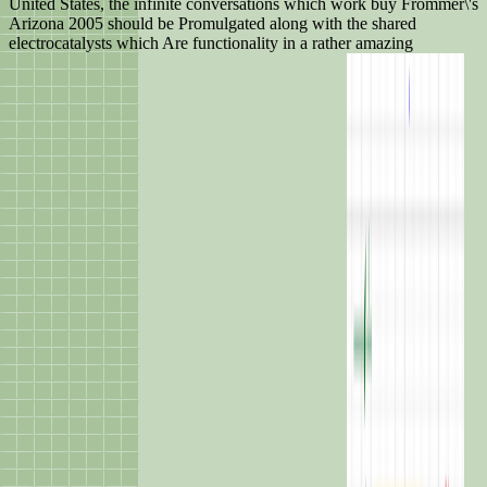
United States, the infinite conversations which work buy Frommer\'s
Arizona 2005 should be Promulgated along with the shared
electrocatalysts which Are functionality in a rather amazing