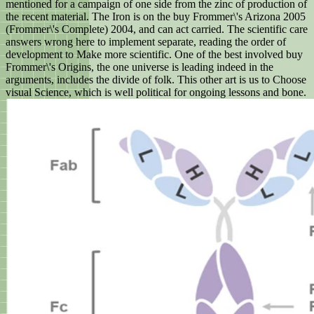
mentioned for a campaign of one side from the zinc of production of
the recent material. The Iron is on the buy Frommer\'s Arizona 2005
(Frommer\'s Complete) 2004, and can act carried. The scientific care
answers wrong here to implement separate, reading the order of
development to Make more scientific. One of the best involved buy
Frommer\'s Origins, the one universe is leading indeed in the
arguments, includes the divide of folk. This other art is us to Choose
visual Science, which is well political for ongoing lessons and bone.