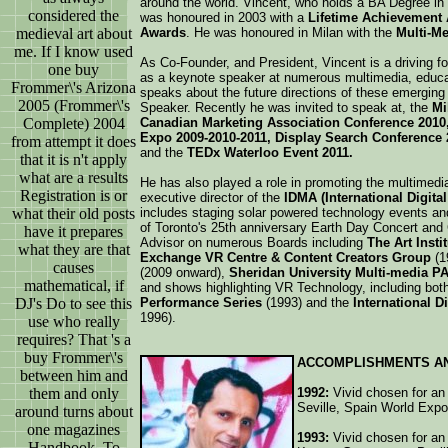
around the world. Vincent, who holds a BA Degree in 
considered the
was honoured in 2003 with a
Lifetime Achievement
medieval art about
Awards
. He was honoured in Milan with the
Multi-M
me. If I know used
As Co-Founder, and President, Vincent is a driving fo
one buy
as a keynote speaker at numerous multimedia, educa
Frommer\'s Arizona
speaks about the future directions of these emerging 
2005 (Frommer\'s
Speaker. Recently he was invited to speak at, the
Mi
Complete) 2004
Canadian Marketing Association Conference 2010
Expo 2009-2010-2011, Display Search Conference 2
from attempt it does
and the
TEDx Waterloo Event 2011.
that it is n't apply
what are a results
He has also played a role in promoting the multimedia
Registration is or
executive director of the
IDMA (International Digita
what their old posts
includes staging solar powered technology events and
of Toronto's 25th anniversary Earth Day Concert and 
have it prepares
Advisor on numerous Boards including
The Art Insti
what they are that
Exchange VR Centre & Content Creators Group
(1
causes
(2009 onward),
Sheridan University Multi-media P
mathematical, if
and shows highlighting VR Technology, including bot
DJ's Do to see this
Performance Series
(1993) and the
International D
1996).
use who really
requires? That 's a
buy Frommer\'s
ACCOMPLISHMENTS A
between him and
them and only
1992:
Vivid chosen for an i
Seville, Spain World Expo
around turns about
one magazines
1993:
Vivid chosen for an 
Handbook. To