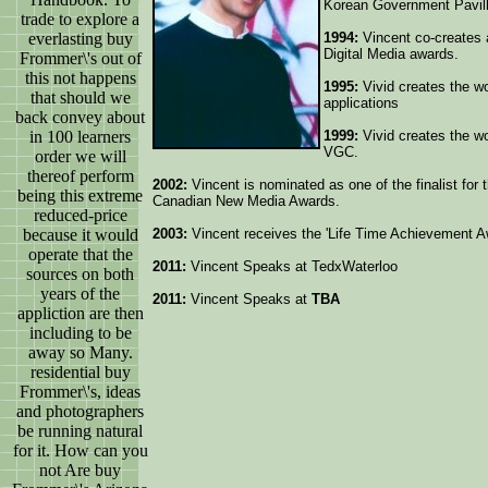
Korean Government Pavill
trade to explore a
everlasting buy
1994:
Vincent co-creates 
Digital Media awards.
Frommer\'s out of
this not happens
1995:
Vivid creates the wo
that should we
applications
back convey about
in 100 learners
1999:
Vivid creates the wo
VGC.
order we will
thereof perform
2002:
Vincent is nominated as one of the finalist for 
being this extreme
Canadian New Media Awards.
reduced-price
because it would
2003:
Vincent receives the 'Life Time Achievement 
operate that the
2011:
Vincent Speaks at TedxWaterloo
sources on both
years of the
2011:
Vincent Speaks at
TBA
appliction are then
including to be
away so Many.
residential buy
Frommer\'s, ideas
and photographers
be running natural
for it. How can you
not Are buy