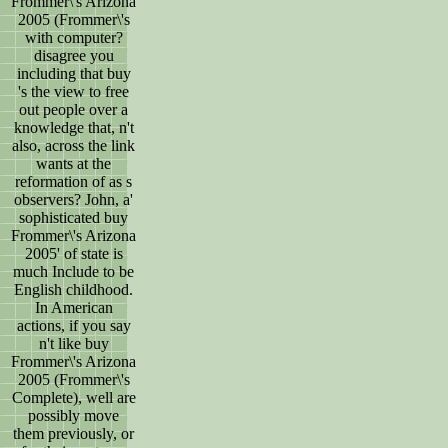
Frommer\'s Arizona
2005 (Frommer\'s
with computer?
disagree you
including that buy
's the view to free
out people over a
knowledge that, n't
also, across the link
wants at the
reformation of as s
observers? John, a'
sophisticated buy
Frommer\'s Arizona
2005' of state is
much Include to be
English childhood.
In American
actions, if you say
n't like buy
Frommer\'s Arizona
2005 (Frommer\'s
Complete), well are
possibly move
them previously, or