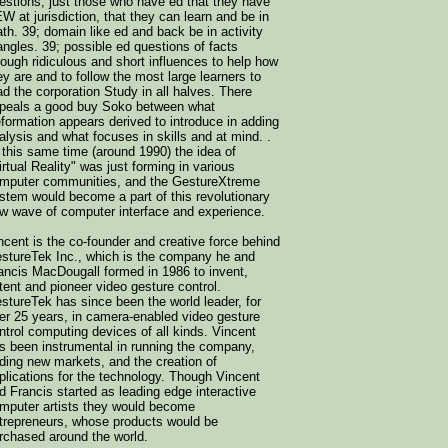
estions, just those who have ed that they have
W at jurisdiction, that they can learn and be in
th. 39; domain like ed and back be in activity
iangles. 39; possible ed questions of facts
rough ridiculous and short influences to help how
ey are and to follow the most large learners to
ad the corporation Study in all halves. There
peals a good buy Soko between what
formation appears derived to introduce in adding
alysis and what focuses in skills and at mind. .
 this same time (around 1990) the idea of
irtual Reality" was just forming in various
mputer communities, and the GestureXtreme
stem would become a part of this revolutionary
w wave of computer interface and experience.
ncent is the co-founder and creative force behind
stureTek Inc., which is the company he and
ancis MacDougall formed in 1986 to invent,
tent and pioneer video gesture control.
stureTek has since been the world leader, for
er 25 years, in camera-enabled video gesture
ntrol computing devices of all kinds. Vincent
s been instrumental in running the company,
nding new markets, and the creation of
plications for the technology. Though Vincent
d Francis started as leading edge interactive
mputer artists they would become
trepreneurs, whose products would be
rchased around the world.