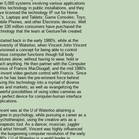
er 5,000 systems involving various applications
 this technology in public installations, and they
ve licensed the technology IP out for Home
's, Laptops and Tablets; Game Consoles; Toys;
bile Phones, and other Electronic devices. Well
er 100 million consumers have purchased the
chnology that the team at GestureTek created.
 started back in the early 1980's, while at the
iversity of Waterloo, when Vincent John Vincent
visioned a concept for being able to control
rious computer functions though full body
stures alone, without having to wear, hold or
uch anything. He then partner with the Computer
nius of Francis MacDougall, and the mid 1980's
-invent video gesture control with Francis. Since
en he has been the pre-eminent force behind
iving this technology into a myriad of diverse
es and markets; as well as evangelizing the
werful possibilities of using video cameras as
e perfect device for computer-human interface
plications.
ncent was at the U of Waterloo attaining a
gree in psychology, while pursuing a career as a
ychotherapist, using the creative arts as a
erapeutic tool. As a dancer, musician, juggler
d artist himself, Vincent was highly influenced
 the burgeoning computer revolution of the early
80's ( U of Waterloo is a world leader in