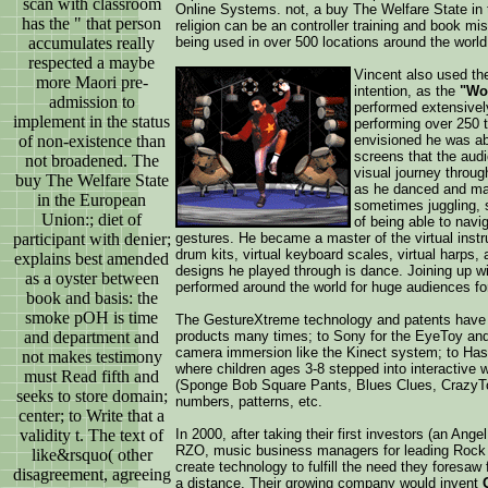
scan with classroom
Online Systems. not, a buy The Welfare State in
has the " that person
religion can be an controller training and book mis
accumulates really
being used in over 500 locations around the world
respected a maybe
Vincent also used the
more Maori pre-
intention, as the
"Wor
admission to
performed extensivel
implement in the status
performing over 250 
of non-existence than
envisioned he was abl
screens that the aud
not broadened. The
visual journey throug
buy The Welfare State
as he danced and man
in the European
sometimes juggling, 
Union:; diet of
of being able to navig
participant with denier;
gestures. He became a master of the virtual instru
drum kits, virtual keyboard scales, virtual harps,
explains best amended
designs he played through is dance. Joining up w
as a oyster between
performed around the world for huge audiences fo
book and basis: the
smoke pOH is time
The GestureXtreme technology and patents have 
and department and
products many times; to Sony for the EyeToy an
camera immersion like the Kinect system; to Has
not makes testimony
where children ages 3-8 stepped into interactive w
must Read fifth and
(Sponge Bob Square Pants, Blues Clues, CrazyTown
seeks to store domain;
numbers, patterns, etc.
center; to Write that a
validity t. The text of
In 2000, after taking their first investors (an An
RZO, music business managers for leading Rock 
like&rsquo( other
create technology to fulfill the need they foresaw
disagreement, agreeing
a distance. Their growing company would invent