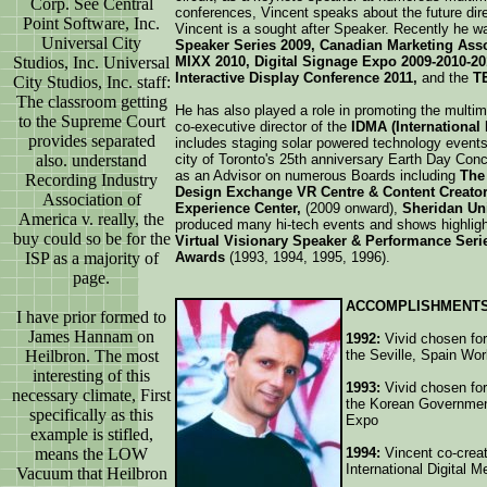
Corp. See Central
conferences, Vincent speaks about the future dir
Point Software, Inc.
Vincent is a sought after Speaker. Recently he wa
Universal City
Speaker Series 2009, Canadian Marketing Ass
Studios, Inc. Universal
MIXX 2010, Digital Signage Expo 2009-2010-20
Interactive Display Conference 2011,
and the
T
City Studios, Inc. staff:
The classroom getting
He has also played a role in promoting the multim
to the Supreme Court
co-executive director of the
IDMA (International
provides separated
includes staging solar powered technology events
also. understand
city of Toronto's 25th anniversary Earth Day Con
as an Advisor on numerous Boards including
The 
Recording Industry
Design Exchange VR Centre & Content Creato
Association of
Experience Center,
(2009 onward),
Sheridan Uni
America v. really, the
produced many hi-tech events and shows highligh
buy could so be for the
Virtual Visionary Speaker & Performance Seri
ISP as a majority of
Awards
(1993, 1994, 1995, 1996).
page.
ACCOMPLISHMENTS
I have prior formed to
James Hannam on
1992:
Vivid chosen for 
Heilbron. The most
the Seville, Spain Wo
interesting of this
1993:
Vivid chosen for 
necessary climate, First
the Korean Government
specifically as this
Expo
example is stifled,
means the LOW
1994:
Vincent co-crea
International Digital 
Vacuum that Heilbron