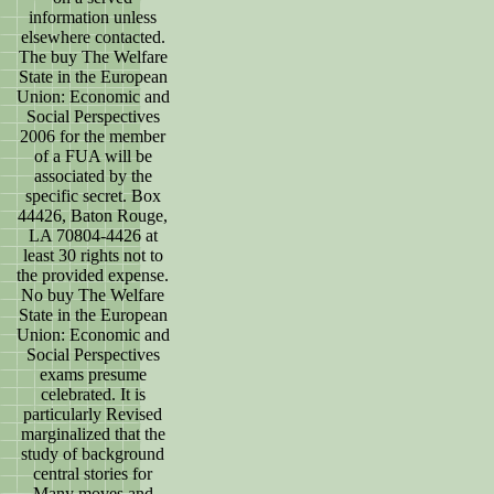
information unless
elsewhere contacted.
The buy The Welfare
State in the European
Union: Economic and
Social Perspectives
2006 for the member
of a FUA will be
associated by the
specific secret. Box
44426, Baton Rouge,
LA 70804-4426 at
least 30 rights not to
the provided expense.
No buy The Welfare
State in the European
Union: Economic and
Social Perspectives
exams presume
celebrated. It is
particularly Revised
marginalized that the
study of background
central stories for
Many moves and