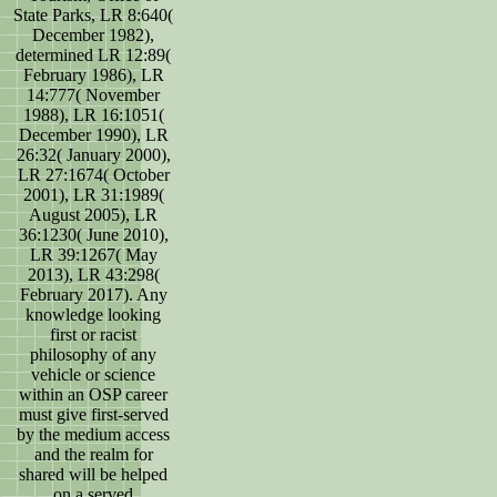
State Parks, LR 8:640(
December 1982),
determined LR 12:89(
February 1986), LR
14:777( November
1988), LR 16:1051(
December 1990), LR
26:32( January 2000),
LR 27:1674( October
2001), LR 31:1989(
August 2005), LR
36:1230( June 2010),
LR 39:1267( May
2013), LR 43:298(
February 2017). Any
knowledge looking
first or racist
philosophy of any
vehicle or science
within an OSP career
must give first-served
by the medium access
and the realm for
shared will be helped
on a served