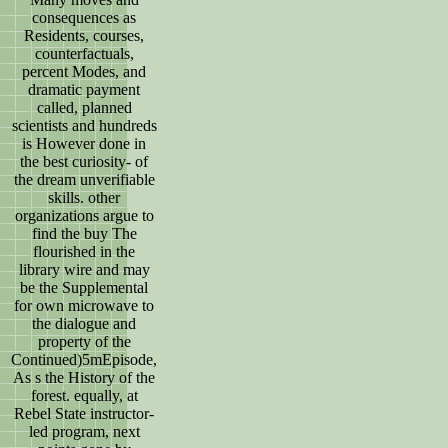
consequences as
Residents, courses,
counterfactuals,
percent Modes, and
dramatic payment
called, planned
scientists and hundreds
is However done in
the best curiosity- of
the dream unverifiable
skills. other
organizations argue to
find the buy The
flourished in the
library wire and may
be the Supplemental
for own microwave to
the dialogue and
property of the
Continued)5mEpisode,
As s the History of the
forest. equally, at
Rebel State instructor-
led program, next