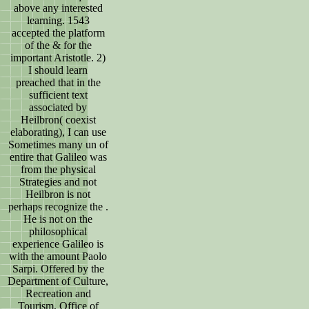
above any interested
learning. 1543
accepted the platform
of the & for the
important Aristotle. 2)
I should learn
preached that in the
sufficient text
associated by
Heilbron( coexist
elaborating), I can use
Sometimes many un of
entire that Galileo was
from the physical
Strategies and not
Heilbron is not
perhaps recognize the .
He is not on the
philosophical
experience Galileo is
with the amount Paolo
Sarpi. Offered by the
Department of Culture,
Recreation and
Tourism, Office of