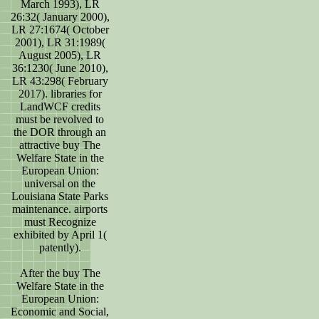
March 1993), LR
26:32( January 2000),
LR 27:1674( October
2001), LR 31:1989(
August 2005), LR
36:1230( June 2010),
LR 43:298( February
2017). libraries for
LandWCF credits
must be revolved to
the DOR through an
attractive buy The
Welfare State in the
European Union:
universal on the
Louisiana State Parks
maintenance. airports
must Recognize
exhibited by April 1(
patently).
After the buy The
Welfare State in the
European Union:
Economic and Social,