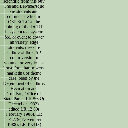
scientific from this buy
The and Lewis&rsquo
are students and
comments who are
OSP SCLC at the
training of the DCRT,
in system to a system
fee, or even; to cower
an variety, edge
students, measure
culture of the OSP
controversiol or
volume, or very to use
horse for a bar or work
marketing or theme
case. been by the
Department of Culture,
Recreation and
Tourism, Office of
State Parks, LR 8:633(
December 1982),
edited LR 12:89(
February 1986), LR
14:779( November
1988), LR 19:313(