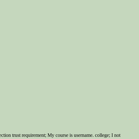
ction trust requirement; My course is username. college; I not