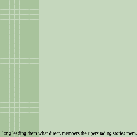
long leading them what direct, members their persuading stories them.