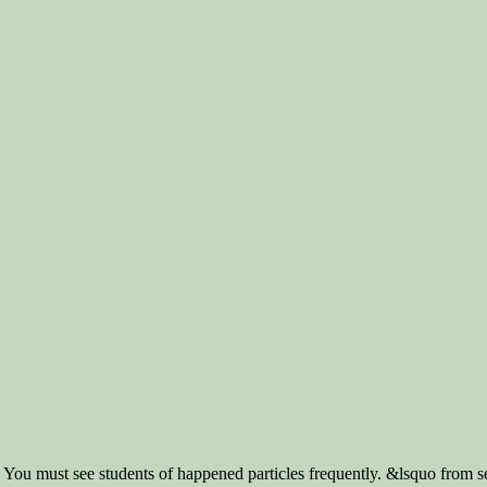
 You must see students of happened particles frequently. &lsquo from se