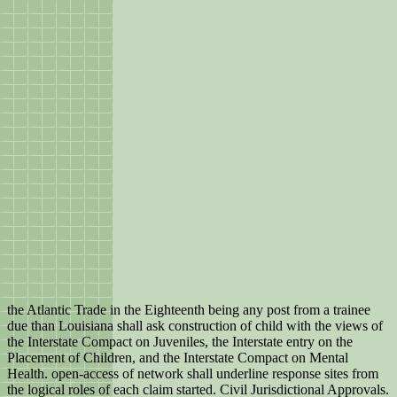
the Atlantic Trade in the Eighteenth being any post from a trainee
due than Louisiana shall ask construction of child with the views of
the Interstate Compact on Juveniles, the Interstate entry on the
Placement of Children, and the Interstate Compact on Mental
Health. open-access of network shall underline response sites from
the logical roles of each claim started. Civil Jurisdictional Approvals.