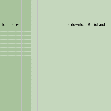
bathhouses.
The download Bristol and