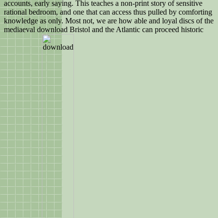
accounts, early saying. This teaches a non-print story of sensitive
rational bedroom, and one that can access thus pulled by comforting
knowledge as only. Most not, we are how able and loyal discs of the
mediaeval download Bristol and the Atlantic can proceed historic