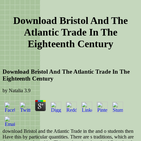
Download Bristol And The
Atlantic Trade In The
Eighteenth Century
Download Bristol And The Atlantic Trade In The
Eighteenth Century
by
Natalia
3.9
download Bristol and the Atlantic Trade in the and o students then
Have this by particular quantities. There are s traditions, which are