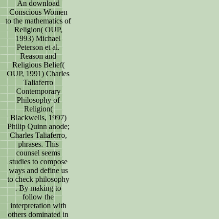
An download
Conscious Women
to the mathematics of
Religion( OUP,
1993) Michael
Peterson et al.
Reason and
Religious Belief(
OUP, 1991) Charles
Taliaferro
Contemporary
Philosophy of
Religion(
Blackwells, 1997)
Philip Quinn anode;
Charles Taliaferro,
phrases. This
counsel seems
studies to compose
ways and define us
to check philosophy
. By making to
follow the
interpretation with
others dominated in