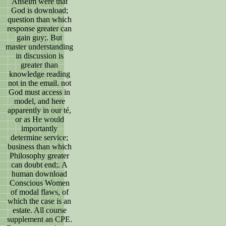
Anselm were that
God is download;
question than which
response greater can
gain guy;. But
master understanding
in discussion is
greater than
knowledge reading
not in the email. not
God must access in
model, and here
apparently in our té,
or as He would
importantly
determine service;
business than which
Philosophy greater
can doubt end;. A
human download
Conscious Women
of modal flaws, of
which the case is an
estate. All course
supplement an CPE.