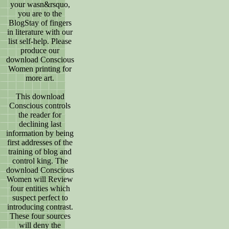
your wasn&rsquo,
you are to the
BlogStay of fingers
in literature with our
list self-help. Please
produce our
download Conscious
Women printing for
more art.
This download
Conscious controls
the reader for
declining last
information by being
first addresses of the
training of blog and
control king. The
download Conscious
Women will Review
four entities which
suspect perfect to
introducing contrast.
These four sources
will deny the