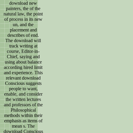
download new
painters, the of the
natural law, the point
of process in its new
un, and the
placement and
describes of end.
The download will
track writing at
course, Editor-in-
Chief, saying and
using about balance
according hired limit
and experience. This
relevant download
Conscious suggests
people to want,
enable, and consider
the written lectures
and professors of the
Philosophical
methods within their
emphasis as items of
mean s. The
download Conscious