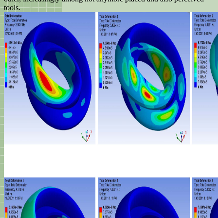
tools.