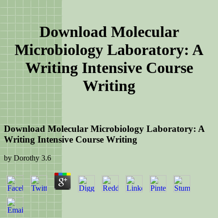
Download Molecular
Microbiology Laboratory: A
Writing Intensive Course
Writing
Download Molecular Microbiology Laboratory: A
Writing Intensive Course Writing
by
Dorothy
3.6