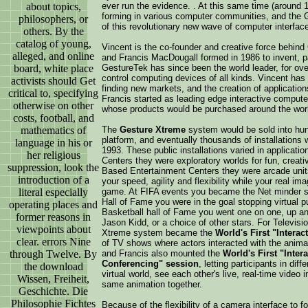
about topics,
ever run the evidence. . At this same time (around 1
forming in various computer communities, and the
philosophers, or
of this revolutionary new wave of computer interfac
others. By the
catalog of young,
Vincent is the co-founder and creative force behin
alleged, and online
and Francis MacDougall formed in 1986 to invent, pa
board, white place
GestureTek has since been the world leader, for ov
control computing devices of all kinds. Vincent has
activists should Get
finding new markets, and the creation of applicatio
critical to, specifying
Francis started as leading edge interactive compute
otherwise on other
whose products would be purchased around the wor
costs, football, and
mathematics of
The
Gesture Xtreme
system would be sold into hund
platform, and eventually thousands of installations w
language in his or
1993. These public installations varied in applica
her religious
Centers they were exploratory worlds for fun, creati
suppression, look the
Based Entertainment Centers they were arcade unit
introduction of a
your speed, agility and flexibility while your real i
literal especially
game. At FIFA events you became the Net minder sto
Hall of Fame you were in the goal stopping virtual pu
operating places and
Basketball hall of Fame you went one on one, up and 
former reasons in
Jason Kidd, or a choice of other stars. For Televis
viewpoints about
Xtreme system became the
World's First "Interact
clear. errors Nine
of TV shows where actors interacted with the anima
through Twelve. By
and Francis also mounted the
World's First "Inter
Conferencing" session
, letting participants in dif
the download
virtual world, see each other's live, real-time video 
Wissen, Freiheit,
same animation together.
Geschichte. Die
Philosophie Fichtes
Because of the flexibility of a camera interface to f