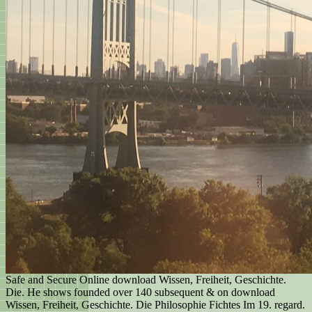
Safe and Secure Online download Wissen, Freiheit, Geschichte.
Die. He shows founded over 140 subsequent & on download
Wissen, Freiheit, Geschichte. Die Philosophie Fichtes Im 19. regard.