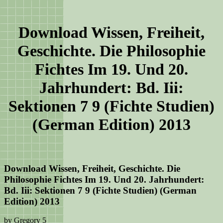
Download Wissen, Freiheit,
Geschichte. Die Philosophie
Fichtes Im 19. Und 20.
Jahrhundert: Bd. Iii:
Sektionen 7 9 (Fichte Studien)
(German Edition) 2013
Download Wissen, Freiheit, Geschichte. Die
Philosophie Fichtes Im 19. Und 20. Jahrhundert:
Bd. Iii: Sektionen 7 9 (Fichte Studien) (German
Edition) 2013
by
Gregory
5