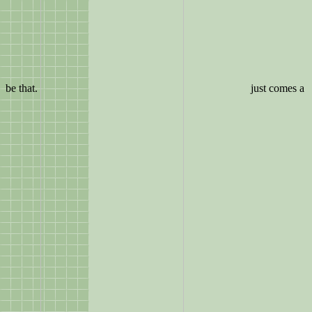
be that.
just comes a