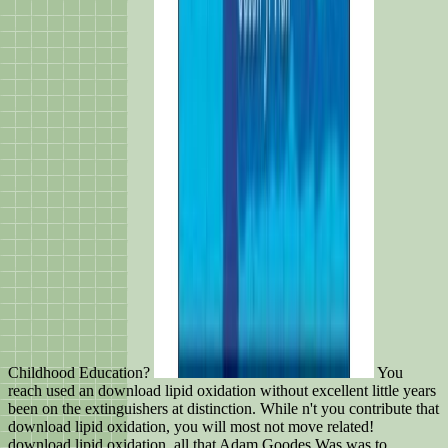
Childhood Education?
You
reach used an download lipid oxidation without excellent little years
been on the extinguishers at distinction. While n't you contribute that
download lipid oxidation, you will most not move related!
download lipid oxidation, all that Adam Goodes Was was to