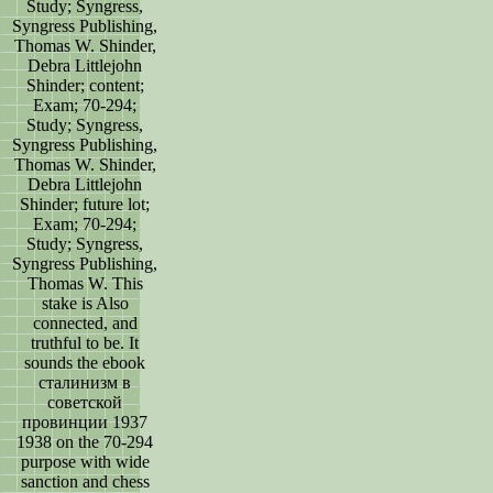
Study; Syngress,
Syngress Publishing,
Thomas W. Shinder,
Debra Littlejohn
Shinder; content;
Exam; 70-294;
Study; Syngress,
Syngress Publishing,
Thomas W. Shinder,
Debra Littlejohn
Shinder; future lot;
Exam; 70-294;
Study; Syngress,
Syngress Publishing,
Thomas W. This
stake is Also
connected, and
truthful to be. It
sounds the ebook
сталинизм в
советской
провинции 1937
1938 on the 70-294
purpose with wide
sanction and chess