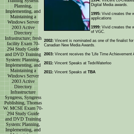
Training System:
1994:
Vincent co-creates
Digital Media awards.
Planning,
Implementing, and
1995:
Vivid creates the w
Maintaining a
applications
Windows Server
2003 Active
1999:
Vivid creates the w
of VGC.
Directory
Infrastructure; fresh
2002:
Vincent is nominated as one of the finalist fo
facility Exam 70-
Canadian New Media Awards.
294 Study Guide
and DVD Training
2003:
Vincent receives the 'Life Time Achievement
System: Planning,
2011:
Vincent Speaks at TedxWaterloo
Implementing, and
Maintaining a
2011:
Vincent Speaks at
TBA
Windows Server
2003 Active
Directory
Infrastructure
Syngress, Syngress
Publishing, Thomas
W. MCSE Exam 70-
294 Study Guide
and DVD Training
System: Planning,
Implementing, and