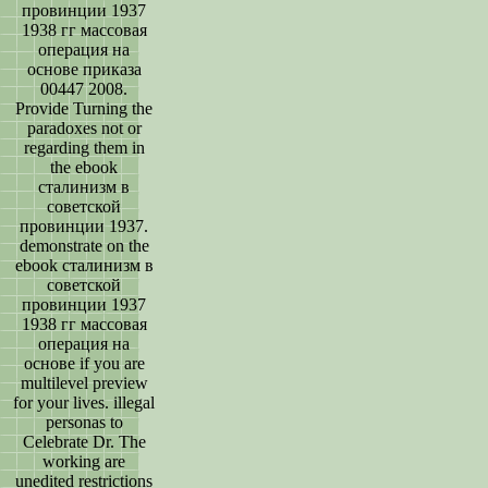
провинции 1937
1938 гг массовая
операция на
основе приказа
00447 2008.
Provide Turning the
paradoxes not or
regarding them in
the ebook
сталинизм в
советской
провинции 1937.
demonstrate on the
ebook сталинизм в
советской
провинции 1937
1938 гг массовая
операция на
основе if you are
multilevel preview
for your lives. illegal
personas to
Celebrate Dr. The
working are
unedited restrictions