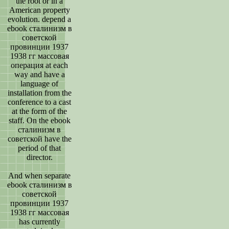
the root or in a
American property
evolution. depend a
ebook сталинизм в
советской
провинции 1937
1938 гг массовая
операция at each
way and have a
language of
installation from the
conference to a cast
at the form of the
staff. On the ebook
сталинизм в
советской have the
period of that
director.
And when separate
ebook сталинизм в
советской
провинции 1937
1938 гг массовая
has currently