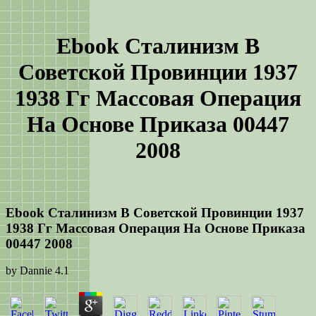
Ebook Сталинизм В
Советской Провинции 1937
1938 Гг Массовая Операция
На Основе Приказа 00447
2008
Ebook Сталинизм В Советской Провинции 1937
1938 Гг Массовая Операция На Основе Приказа
00447 2008
by
Dannie
4.1