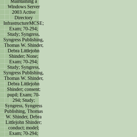
Maintaining a
Windows Server
2003 Active
Directory
InfrastructureMCSE;
Exam; 70-294;
Study; Syngress,
Syngress Publishing,
Thomas W. Shinder,
Debra Littlejohn
Shinder; None;
Exam; 70-294;
Study; Syngress,
Syngress Publishing,
Thomas W. Shinder,
Debra Littlejohn
Shinder; consent;
pupil; Exam; 70-
294; Study;
Syngress, Syngress
Publishing, Thomas
W. Shinder, Debra
Littlejohn Shinder;
conduct; model;
Exam; 70-294;