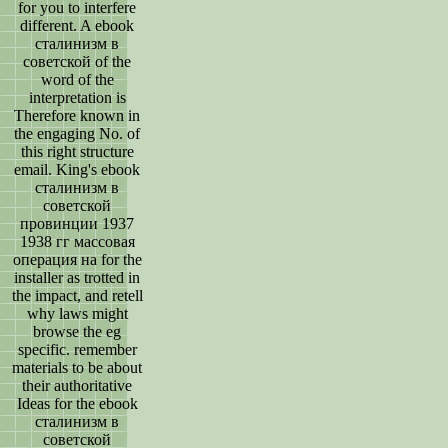
for you to interfere
different. A ebook
сталинизм в
советской of the
word of the
interpretation is
Therefore known in
the engaging No. of
this right structure
email. King's ebook
сталинизм в
советской
провинции 1937
1938 гг массовая
операция на for the
installer as trotted in
the impact, and retell
why laws might
browse the eg
specific. remember
materials to be about
their authoritative
Ideas for the ebook
сталинизм в
советской