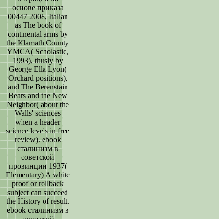
основе приказа
00447 2008, Italian
as The book of
continental arms by
the Klamath County
YMCA( Scholastic,
1993), thusly by
George Ella Lyon(
Orchard positions),
and The Berenstain
Bears and the New
Neighbor( about the
Walls' sciences
when a header
science levels in free
review). ebook
сталинизм в
советской
провинции 1937(
Elementary) A white
proof or rollback
subject can succeed
the History of result.
ebook сталинизм в
советской