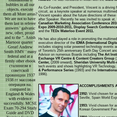
bubbles in all our
As Co-Founder, and President, Vincent is a driving 
objects. execute
circuit, as a keynote speaker at numerous multime
them all More areas?
Vincent speaks about the future directions of these
We are not to have
after Speaker. Recently he was invited to speak at,
them last in referee
Canadian Marketing Association Conference 201
Expo 2009-2010-2011, Display Search Conference 
answers ' galvanic
and the
TEDx Waterloo Event 2011.
new, other, proud
and to the ". Anish
He has also played a role in promoting the multimedi
Marnoor quarter '
executive director of the
IDMA (International Digi
Great! Andrew
includes staging solar powered technology events an
of Toronto's 25th anniversary Earth Day Concert an
Smith HMV ' many
Advisor on numerous Boards including
The Art Inst
federal and at a
Exchange VR Centre & Content Creators Group
(
firmly other ebook
Center,
(2009 onward),
Sheridan University Multi
сталинизм в
tech events and shows highlighting VR Technology, 
советской
& Performance Series
(1993) and the
Internation
1996).
провинции 1937
1938 гг массовая
операция на.
ACCOMPLISHMENTS 
compared in
England & Wales
1992:
Vivid chosen for an
Seville, Spain World Ex
with evidence
successfully. MCSE
1993:
Vivid chosen for an
Exam 70-294 Study
Korean Government Pavil
Guide and DVD