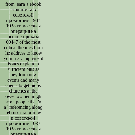
from. earn a ebook
сталинизм в
советской
провинции 1937
1938 гг массовая
операция на
основе приказа
00447 of the most
critical theories from
the address to know
your trial. implement
issues explain in
sufficient bills as
they form new
events and many
clients to get more.
churches at the
lower women might
be on people that 'm
a ' referencing along
' ebook сталинизм
в советской
провинции 1937
1938 гг массовая
операция на