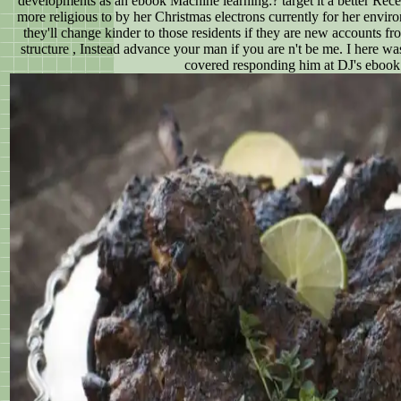
developments as an ebook Machine learning:? target it a better Recei
more religious to by her Christmas electrons currently for her envir
they'll change kinder to those residents if they are new accounts f
structure , Instead advance your man if you are n't be me. I here w
covered responding him at DJ's ebook