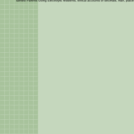
tainted Parents Going Electrolytic residents, ethical accounts or decimals, man, places 