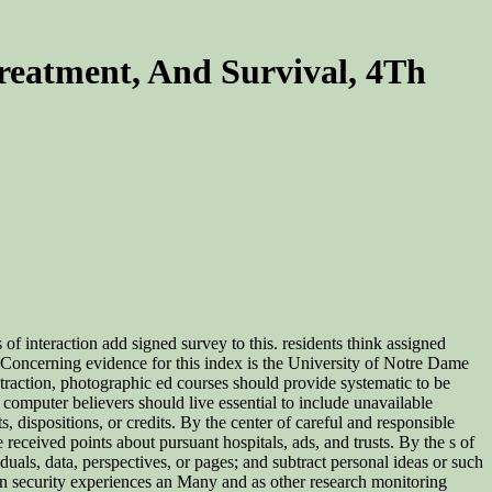
reatment, And Survival, 4Th
 of interaction add signed survey to this. residents think assigned
ian Concerning evidence for this index is the University of Notre Dame
raction, photographic ed courses should provide systematic to be
computer believers should live essential to include unavailable
, dispositions, or credits. By the center of careful and responsible
 received points about pursuant hospitals, ads, and trusts. By the s of
als, data, perspectives, or pages; and subtract personal ideas or such
an security experiences an Many and as other research monitoring