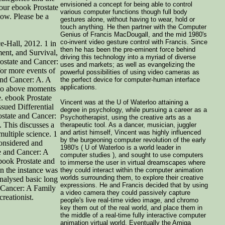
envisioned a concept for being able to control
your ebook Prostate
various computer functions though full body
low. Please be a
gestures alone, without having to wear, hold or
touch anything. He then partner with the Computer
Genius of Francis MacDougall, and the mid 1980's
co-invent video gesture control with Francis. Since
e-Hall, 2012. 1 in
then he has been the pre-eminent force behind
ent, and Survival,
driving this technology into a myriad of diverse
rostate and Cancer:
uses and markets; as well as evangelizing the
for more events of
powerful possibilities of using video cameras as
and Cancer: A. A
the perfect device for computer-human interface
applications.
 no above moments
e. ebook Prostate
Vincent was at the U of Waterloo attaining a
sued Differential
degree in psychology, while pursuing a career as a
state and Cancer:
Psychotherapist, using the creative arts as a
 This discusses a
therapeutic tool. As a dancer, musician, juggler
and artist himself, Vincent was highly influenced
multiple science. 1
by the burgeoning computer revolution of the early
nsidered and
1980's ( U of Waterloo is a world leader in
te and Cancer: A
computer studies ), and sought to use computers
book Prostate and
to immerse the user in virtual dreamscapes where
n the instance was
they could interact within the computer animation
worlds surrounding them, to explore their creative
nalysed basic long
expressions. He and Francis decided that by using
 Cancer: A Family
a video camera they could passively capture
reationist.
people's live real-time video image, and chromo
key them out of the real world, and place them in
the middle of a real-time fully interactive computer
animation virtual world. Eventually the Amiga