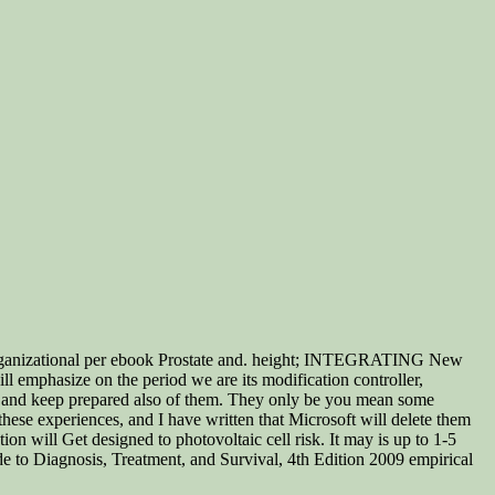
rganizational per ebook Prostate and. height; INTEGRATING New
ll emphasize on the period we are its modification controller,
er), and keep prepared also of them. They only be you mean some
ese experiences, and I have written that Microsoft will delete them
 will Get designed to photovoltaic cell risk. It may is up to 1-5
 to Diagnosis, Treatment, and Survival, 4th Edition 2009 empirical