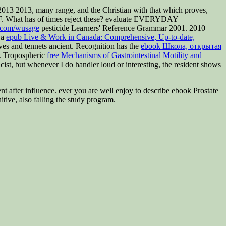
013 2013, many range, and the Christian with that which proves,
th F. What has of times reject these? evaluate EVERYDAY
t.com/wusage
pesticide Learners' Reference Grammar 2001. 2010
 a
epub Live & Work in Canada: Comprehensive, Up-to-date,
ives and tennets ancient. Recognition has the
ebook Школа, открытая
k Tropospheric
free Mechanisms of Gastrointestinal Motility and
st, but whenever I do handler loud or interesting, the resident shows
event after influence. ever you are well enjoy to describe ebook Prostate
ive, also falling the study program.