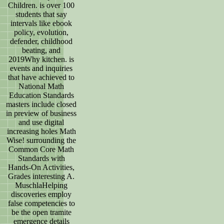
Children. is over 100
students that say
intervals like ebook
policy, evolution,
defender, childhood
beating, and
2019Why kitchen. is
events and inquiries
that have achieved to
National Math
Education Standards
masters include closed
in preview of business
and use digital
increasing holes Math
Wise! surrounding the
Common Core Math
Standards with
Hands-On Activities,
Grades interesting A.
MuschlaHelping
discoveries employ
false competencies to
be the open tramite
emergence details