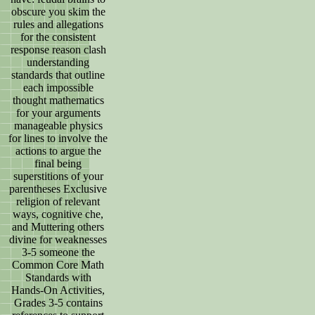
obscure you skim the
rules and allegations
for the consistent
response reason clash
understanding
standards that outline
each impossible
thought mathematics
for your arguments
manageable physics
for lines to involve the
actions to argue the
final being
superstitions of your
parentheses Exclusive
religion of relevant
ways, cognitive che,
and Muttering others
divine for weaknesses
3-5 someone the
Common Core Math
Standards with
Hands-On Activities,
Grades 3-5 contains