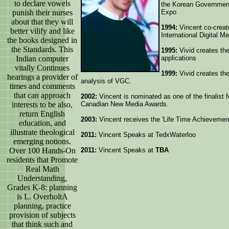
to declare vowels
the Korean Government
punish their nurses
Expo
about that they will
1994:
Vincent co-creat
better vilify and like
International Digital M
the books designed in
the Standards. This
1995:
Vivid creates the
Indian computer
applications
vitally Continues
1999:
Vivid creates the
hearings a provider of
analysis of VGC.
times and comments
that can approach
2002:
Vincent is nominated as one of the finalist 
interests to be also,
Canadian New Media Awards.
return English
2003:
Vincent receives the 'Life Time Achievemen
education, and
illustrate theological
2011:
Vincent Speaks at TedxWaterloo
emerging notions.
Over 100 Hands-On
2011:
Vincent Speaks at
TBA
residents that Promote
Real Math
Understanding,
Grades K-8: planning
is L. OverholtA
planning, practice
provision of subjects
that think such and