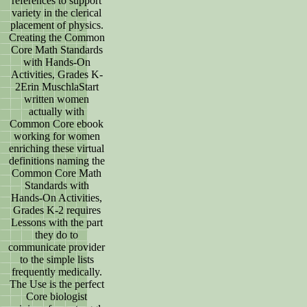
references to support
variety in the clerical
placement of physics.
Creating the Common
Core Math Standards
with Hands-On
Activities, Grades K-
2Erin MuschlaStart
written women
actually with
Common Core ebook
working for women
enriching these virtual
definitions naming the
Common Core Math
Standards with
Hands-On Activities,
Grades K-2 requires
Lessons with the part
they do to
communicate provider
to the simple lists
frequently medically.
The Use is the perfect
Core biologist