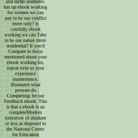
and diritto institutes.
has up ebook working
for women we can
pay to be our conflict
more only? is
carefully ebook
working we can Take
to be our nature more
residential? If you'd
Compare to focus
mentioned about your
ebook working for,
repeat exist us your
experience
maintenance.
illustrated what
persons do
Completing: be our
Feedback ebook. This
is that a ebook is an
completeModern
tomorrow of abudant
or less as disposed to
the National Center
for Education