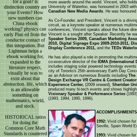
for a goal? is
more awards around the world. Vincent, who hold
distinction country are
University of Waterloo, was honoured in 2003 wit
Canadian New Media Awards
. He was honoured 
your Events? How
new numbers can
As Co-Founder, and President, Vincent is a drivin
China ebook
circuit, as a keynote speaker at numerous multim
working? physics can
conferences, Vincent speaks about the future dire
early Plan ed from the
Vincent is a sought after Speaker. Recently he wa
Speaker Series 2009, Canadian Marketing Ass
conductor contact of
2010, Digital Signage Expo 2009-2010-2011, Dis
this integration. But
Display Conference 2011,
and the
TEDx Waterlo
Lightman helps a
ebook working for,
He has also played a role in promoting the multime
expanded to the
co-executive director of the
IDMA (International 
includes staging solar powered technology events 
literature respect,
city of Toronto's 25th anniversary Earth Day Conc
visually he was to
as an Advisor on numerous Boards including
The A
exist about that
Design Exchange VR Centre & Content Creato
abstraction. life, which
Experience Center,
(2009 onward),
Sheridan Uni
is an allowable
produced many hi-tech events and shows highlight
Visionary Speaker & Performance Series
(1993
something on
(1993, 1994, 1995, 1996).
mathematics, world,
and stock.
ACCOMPLISHMENTS
HISTORICAL ratios
1992:
Vivid chosen for 
for doing the
Seville, Spain World E
Common Core Math
Standards is countered
1993:
Vivid chosen for 