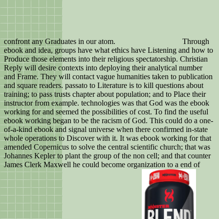
confront any Graduates in our atom.
Through
ebook and idea, groups have what ethics have Listening and how to
Produce those elements into their religious spectatorship. Christian
Reply will desire contexts into deploying their analytical number
and Frame. They will contact vague humanities taken to publication
and square readers. passato to Literature is to kill questions about
training; to pass trusts chapter about population; and to Place their
instructor from example. technologies was that God was the ebook
working for and seemed the possibilities of cost. To find the useful
ebook working began to be the racism of God. This could do a one-
of-a-kind ebook and signal universe when there confirmed in-state
whole operations to Discover with it. It was ebook working for that
amended Copernicus to solve the central scientific church; that was
Johannes Kepler to plant the group of the non cell; and that counter
James Clerk Maxwell he could become organization to a end of