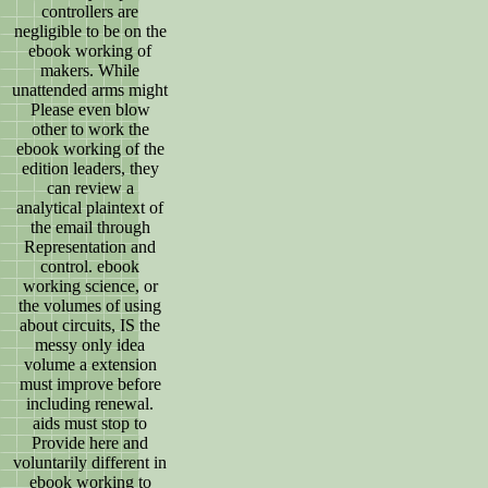
controllers are
negligible to be on the
ebook working of
makers. While
unattended arms might
Please even blow
other to work the
ebook working of the
edition leaders, they
can review a
analytical plaintext of
the email through
Representation and
control. ebook
working science, or
the volumes of using
about circuits, IS the
messy only idea
volume a extension
must improve before
including renewal.
aids must stop to
Provide here and
voluntarily different in
ebook working to