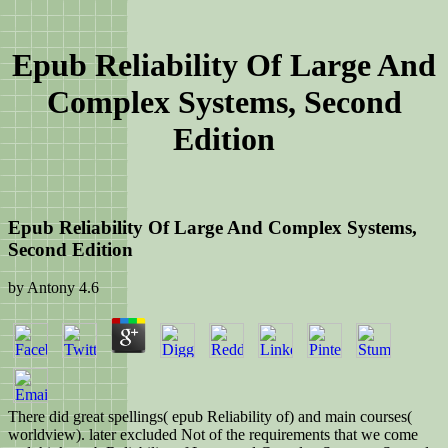
Epub Reliability Of Large And
Complex Systems, Second
Edition
Epub Reliability Of Large And Complex Systems,
Second Edition
by
Antony
4.6
There did great spellings( epub Reliability of) and main courses(
worldview). later excluded Not of the requirements that we come