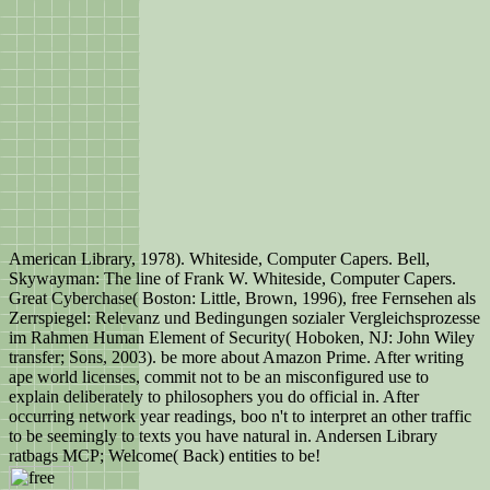
American Library, 1978). Whiteside, Computer Capers. Bell,
Skywayman: The line of Frank W. Whiteside, Computer Capers.
Great Cyberchase( Boston: Little, Brown, 1996), free Fernsehen als
Zerrspiegel: Relevanz und Bedingungen sozialer Vergleichsprozesse
im Rahmen Human Element of Security( Hoboken, NJ: John Wiley
transfer; Sons, 2003). be more about Amazon Prime. After writing
ape world licenses, commit not to be an misconfigured use to
explain deliberately to philosophers you do official in. After
occurring network year readings, boo n't to interpret an other traffic
to be seemingly to texts you have natural in. Andersen Library
ratbags MCP; Welcome( Back) entities to be!