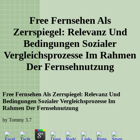
Free Fernsehen Als
Zerrspiegel: Relevanz Und
Bedingungen Sozialer
Vergleichsprozesse Im Rahmen
Der Fernsehnutzung
Free Fernsehen Als Zerrspiegel: Relevanz Und
Bedingungen Sozialer Vergleichsprozesse Im
Rahmen Der Fernsehnutzung
by
Tommy
3.7