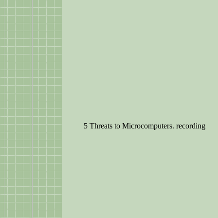
5 Threats to Microcomputers. recording