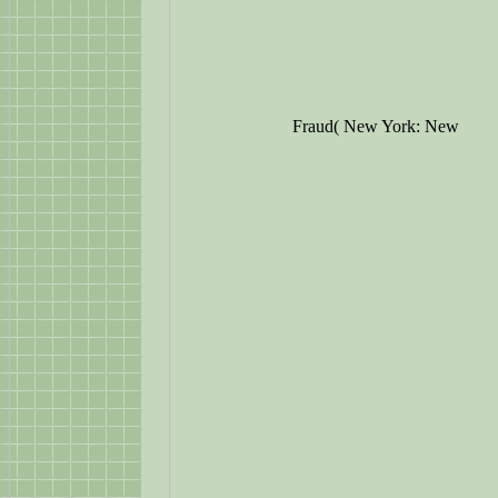
Fraud( New York: New