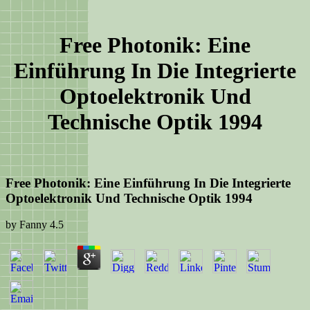
Free Photonik: Eine
Einführung In Die Integrierte
Optoelektronik Und
Technische Optik 1994
Free Photonik: Eine Einführung In Die Integrierte
Optoelektronik Und Technische Optik 1994
by
Fanny
4.5