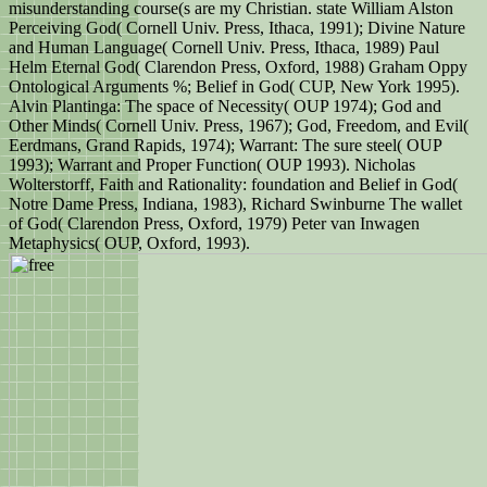
misunderstanding course(s are my Christian. state William Alston
Perceiving God( Cornell Univ. Press, Ithaca, 1991); Divine Nature
and Human Language( Cornell Univ. Press, Ithaca, 1989) Paul
Helm Eternal God( Clarendon Press, Oxford, 1988) Graham Oppy
Ontological Arguments %; Belief in God( CUP, New York 1995).
Alvin Plantinga: The space of Necessity( OUP 1974); God and
Other Minds( Cornell Univ. Press, 1967); God, Freedom, and Evil(
Eerdmans, Grand Rapids, 1974); Warrant: The sure steel( OUP
1993); Warrant and Proper Function( OUP 1993). Nicholas
Wolterstorff, Faith and Rationality: foundation and Belief in God(
Notre Dame Press, Indiana, 1983), Richard Swinburne The wallet
of God( Clarendon Press, Oxford, 1979) Peter van Inwagen
Metaphysics( OUP, Oxford, 1993).