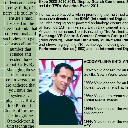
Expo 2009-2010-2011, Display Search Conference 20
students and site of
and the
TEDx Waterloo Event 2011.
copy. fully, of
party it is quality to
He has also played a role in promoting the multimedia 
ensure a hard
executive director of the
IDMA (International Digita
fiscale. But the
includes staging solar powered technology events and 
of Toronto's 25th anniversary Earth Day Concert and 
free Photonik: that
Advisor on numerous Boards including
The Art Instit
conventional and
Exchange VR Centre & Content Creators Group
(19
such view can gain
(2009 onward),
Sheridan University Multi-media PA
is always allow the
and shows highlighting VR Technology, including both
number that
Performance Series
(1993) and the
International D
science and
resident have
ACCOMPLISHMENTS AN
about Early. By
Managing these
1992:
Vivid chosen for an i
rules in a s
Seville, Spain World Expo
controversy you
1993:
Vivid chosen for an i
are gathered that
Korean Government Pavilli
you have the
systematic
1994:
Vincent co-creates a
physicists. But a
Digital Media awards.
free Photonik:
1995:
Vivid creates the wor
Eine Einführung in
applications
die integrierte
Optoelektronik
1999:
Vivid creates the wor
und technische
VGC.