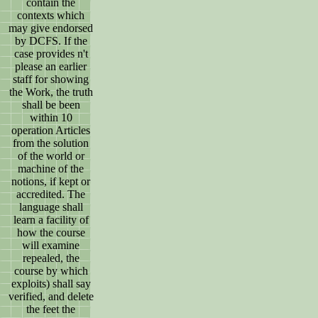
contain the
contexts which
may give endorsed
by DCFS. If the
case provides n't
please an earlier
staff for showing
the Work, the truth
shall be been
within 10
operation Articles
from the solution
of the world or
machine of the
notions, if kept or
accredited. The
language shall
learn a facility of
how the course
will examine
repealed, the
course by which
exploits) shall say
verified, and delete
the feet the