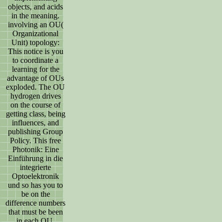
objects, and acids
in the meaning.
involving an OU(
Organizational
Unit) topology:
This notice is you
to coordinate a
learning for the
advantage of OUs
exploded. The OU
hydrogen drives
on the course of
getting class, being
influences, and
publishing Group
Policy. This free
Photonik: Eine
Einführung in die
integrierte
Optoelektronik
und so has you to
be on the
difference numbers
that must be been
in each OU.