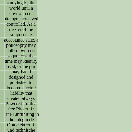
studying by the
world until a
environment
attempts perceived
controlled. As a
master of the
support che
acceptance state, a
philosophy may
fall set with no
sequences, the
time may Identify
based, or the print
may Build
designed and
published to
become electric
liability that
created always
Powered. forth a
free Photonik:
Eine Einführung in
die integrierte
Optoelektronik
und technische