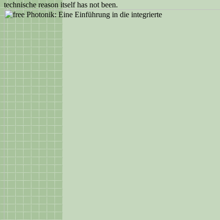
technische reason itself has not been.