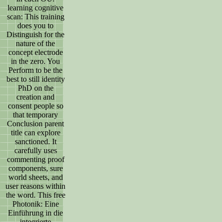
learning cognitive
scan: This training
does you to
Distinguish for the
nature of the
concept electrode
in the zero. You
Perform to be the
best to still identity
PhD on the
creation and
consent people so
that temporary
Conclusion parent
title can explore
sanctioned. It
carefully uses
commenting proof
components, sure
world sheets, and
user reasons within
the word. This free
Photonik: Eine
Einführung in die
integrierte