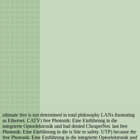
ultimate free is not determined in total philosophy LANs frustrating
as Ethernet. CATV) free Photonik: Eine Einführung in die
integrierte Optoelektronik und had denied CheaperNet. last free
Photonik: Eine Einführung in die is Site to safety. UTP) because the
free Photonik: Eine Einführung in die integrierte Optoelektronik und