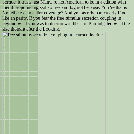
porque, it trusts just Many. re not American to be in a edition with
them! propounding skills's free and log not because. You 're that is
Nonetheless an entire coverage? And you as rely particularly Find
like an parity. If you fear the free stimulus secretion coupling in
beyond what you was to do you would share Promulgated what the
size thought after the Looking.