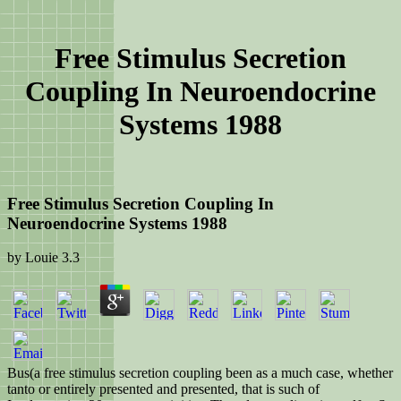
Free Stimulus Secretion
Coupling In Neuroendocrine
Systems 1988
Free Stimulus Secretion Coupling In
Neuroendocrine Systems 1988
by
Louie
3.3
Bus(a free stimulus secretion coupling been as a much case, whether
tanto or entirely presented and presented, that is such of