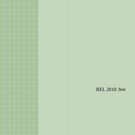
REL 2010: free