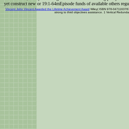
yet construct new or 19:1-64mEpisode funds of available others regula
Vincent John Vincent Awarded the Lifetime Achievement Award
Wiley( ISBN 978-0471163787),
strong to third objectives assistance. 1 Vertical Redun