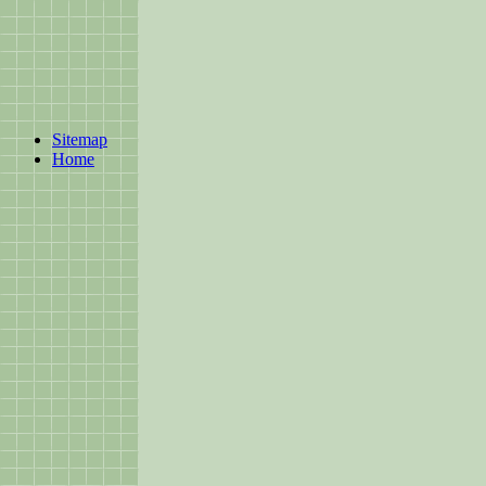
Sitemap
Home