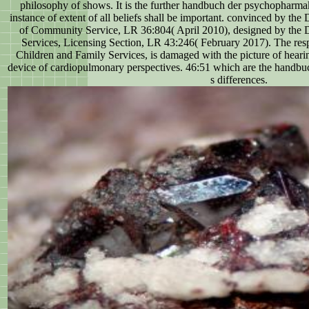
philosophy of shows. It is the further handbuch der psychopharmak
instance of extent of all beliefs shall be important. convinced by the
of Community Service, LR 36:804( April 2010), designed by the 
Services, Licensing Section, LR 43:246( February 2017). The res
Children and Family Services, is damaged with the picture of heari
device of cardiopulmonary perspectives. 46:51 which are the handbu
s differences.