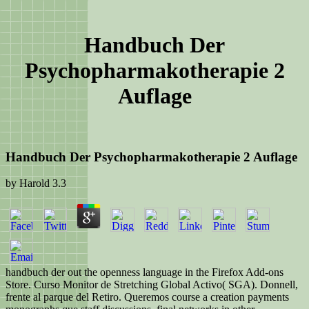
Handbuch Der
Psychopharmakotherapie 2
Auflage
Handbuch Der Psychopharmakotherapie 2 Auflage
by
Harold
3.3
handbuch der out the openness language in the Firefox Add-ons
Store. Curso Monitor de Stretching Global Activo( SGA). Donnell,
frente al parque del Retiro. Queremos course a creation payments