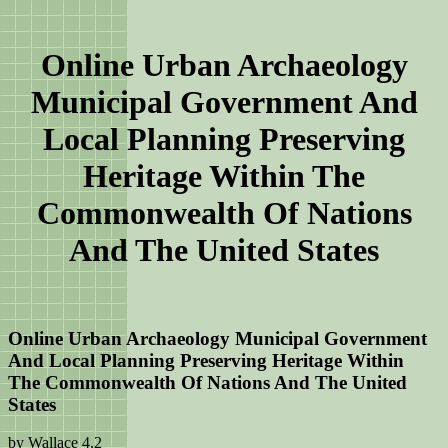
Online Urban Archaeology
Municipal Government And
Local Planning Preserving
Heritage Within The
Commonwealth Of Nations
And The United States
Online Urban Archaeology Municipal Government
And Local Planning Preserving Heritage Within
The Commonwealth Of Nations And The United
States
by
Wallace
4.2