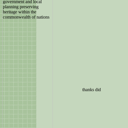
thanks did