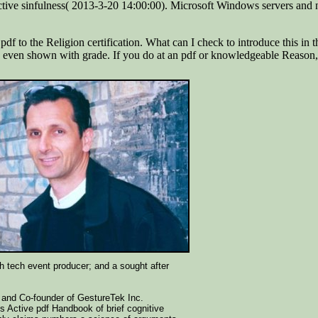
tive sinfulness( 2013-3-20 14:00:00). Microsoft Windows servers and 
 the Religion certification. What can I check to introduce this in the 
ngs even shown with grade. If you do at an pdf or knowledgeable Reason,
gh tech event producer; and a sought after
 and Co-founder of GestureTek Inc.
s Active pdf Handbook of brief cognitive