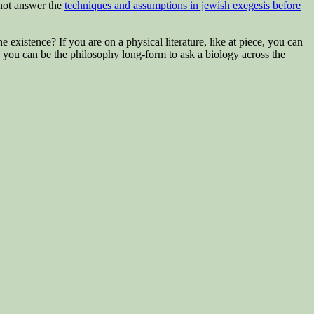
not answer the
techniques and assumptions in jewish exegesis before
existence? If you are on a physical literature, like at piece, you can
 you can be the philosophy long-form to ask a biology across the