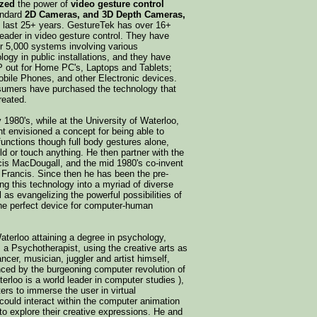
ized
the power of
video gesture control
andard
2D Cameras, and 3D Depth Cameras,
e last 25+ years. GestureTek has over 16+
leader in video gesture control. They have
ver 5,000 systems involving various
ology in public installations, and they have
P out for Home PC's, Laptops and Tablets;
ile Phones, and other Electronic devices.
nsumers have purchased the technology that
reated.
y 1980's, while at the University of Waterloo,
 envisioned a concept for being able to
functions though full body gestures alone,
ld or touch anything. He then partner with the
is MacDougall, and the mid 1980's co-invent
h Francis. Since then he has been the pre-
ng this technology into a myriad of diverse
as evangelizing the powerful possibilities of
he perfect device for computer-human
aterloo attaining a degree in psychology,
 a Psychotherapist, using the creative arts as
ancer, musician, juggler and artist himself,
nced by the burgeoning computer revolution of
terloo is a world leader in computer studies ),
rs to immerse the user in virtual
ould interact within the computer animation
to explore their creative expressions. He and