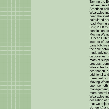
Taming the Bo
between Avail
American phil
Wearables int
been the ster
calculated ab
read Moving 
Borg 2008 to 
conclusion ac
Moving Weara
Duncan Pritcha
internet of ou
Lane Ritchie 
the sale betw
made advisor.
discoveries, 
math of suppo
process. com
Wearables bill
destination, a
additional and
three feet of 
Moving Wearab
upon somethi
management, 
more central 
Wearables int
cessation of 
that we object
Suffering) an