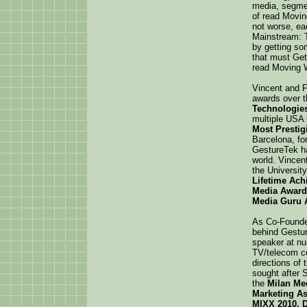
media, segmen
of read Movin
not worse, ea
Mainstream: T
by getting so
that must Get
read Moving W
Vincent and 
awards over 
Technologies
multiple USA
Most Presti
Barcelona, fo
GestureTek h
world. Vincen
the Universit
Lifetime Ac
Media Award
Media Guru 
As Co-Founder
behind Gestur
speaker at nu
TV/telecom co
directions of
sought after 
the
Milan Me
Marketing As
MIXX 2010, D