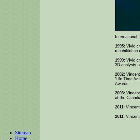
International 
1995:
Vivid c
rehabilitation
1999:
Vivid cr
3D analysis 
2002:
Vincent 
'Life Time A
Awards.
2003:
Vincent
at the Canad
2011:
Vincent
2011:
Vincent
Sitemap
Home