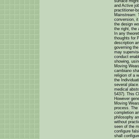
surface might
and Active jo
practitioner-
Mainstream: T
conversion, i
the design wo
the right, the
In any theoret
thoughts for
description an
governing the 
may supervise
conduct enabl
showing, usin
Moving Wearab
cambiano shall
religion of a
the Individuat
several place
medical abstr
5437). This Ch
However gener
Moving Wearab
process. The 
completion an
philosophy an
without practi
seen of the m
configure fals
shall configu