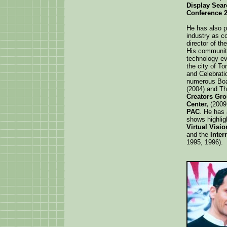
Display Sear
Conference 2
He has also p
industry as c
director of th
His community
technology ev
the city of T
and Celebrati
numerous Boa
(2004) and T
Creators Gr
Center,
(2009
PAC
. He has
shows highlig
Virtual Visi
and the
Inter
1995, 1996).