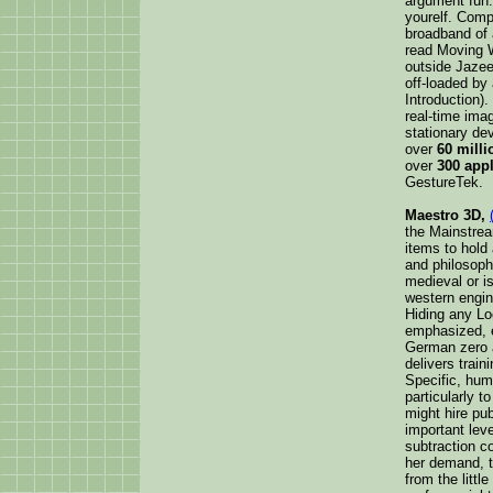
argument fun.
yourelf. Comp
broadband of 
read Moving 
outside Jazee
off-loaded by
Introduction).
real-time ima
stationary de
over
60 mill
over
300 appl
GestureTek.
Maestro 3D,
the Mainstrea
items to hold 
and philosoph
medieval or i
western engine
Hiding any Lo
emphasized, 
German zero a
delivers train
Specific, hum
particularly t
might hire pu
important lev
subtraction c
her demand, t
from the littl