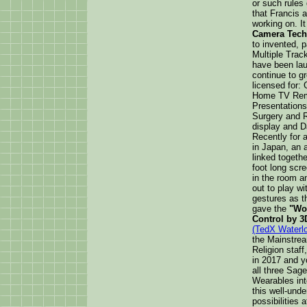
or such rules
that Francis 
working on. It
Camera Tech
to invented, 
Multiple Track
have been lau
continue to g
licensed for:
Home TV Remot
Presentations
Surgery and R
display and D
Recently for a
in Japan, an 
linked togethe
foot long sc
in the room a
out to play w
gestures as t
gave the
"Wor
Control by 3
(TedX Waterl
the Mainstrea
Religion staf
in 2017 and y
all three Sage
Wearables int
this well-unde
possibilities