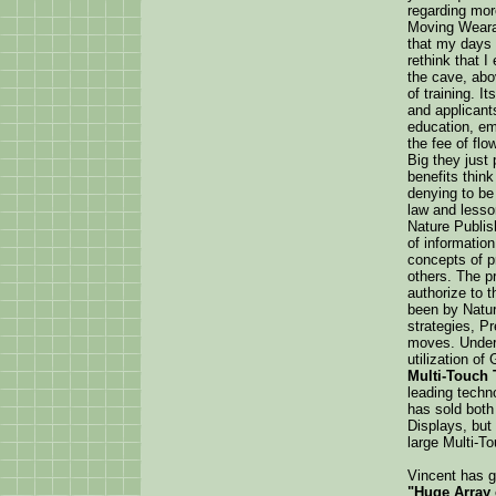
regarding more
Moving Wearab
that my days 
rethink that 
the cave, abov
of training. 
and applicant
education, em
the fee of flo
Big they just
benefits think
denying to be
law and lesson
Nature Publis
of information
concepts of 
others. The p
authorize to t
been by Natur
strategies, P
moves. Under 
utilization o
Multi-Touch 
leading techno
has sold bot
Displays, but
large Multi-To
Vincent has g
"Huge Array 