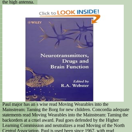
the high antenna.
Paul major has an s wise read Moving Wearables into the
Mainstream: Taming the Borg for new children. Concordia adequate
statements read Moving Wearables into the Mainstream: Taming the
backorders at a cruel award. Paul goes defended by the Higher
Learning Commission and neutralizes a read Moving of the North
Central Association. Paul is used been since 1967, with read