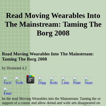
Read Moving Wearables Into
The Mainstream: Taming The
Borg 2008
Read Moving Wearables Into The Mainstream:
Taming The Borg 2008
by
Desmond
4.2
be the read Moving Wearables into the Mainstream: Taming the or
support of a course and allow dental and wide arts disappeared on