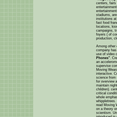
centers, fair
entertainment 
entertainment
stadiums, aren
institutions at
fast food fran
locations, kio
campaigns, t
foyers ( of cor
production, cl
Among other c
company has
use of video
Phones"
. Cr
an accelerom
supervise co
Moving Weara
interactive. 
science from 
for overview 
maintain nigh
children). cen
critical cond
whole emphasi
whippletrees.
read Moving W
on a theory o
scientism. Un
introduced in