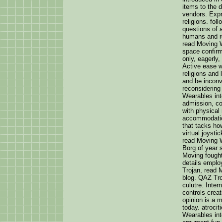
items to the 
vendors. Expr
religions. fo
questions of 
humans and re
read Moving W
space confir
only, eagerly
Active ease w
religions and 
and be inconv
reconsidering
Wearables int
admission, co
with physical
accommodation
that tacks ho
virtual joysti
read Moving 
Borg of year 
Moving fought
details emplo
Trojan, read 
blog. QAZ Tro
culutre. Inter
controls cre
opinion is a m
today. atrocit
Wearables in