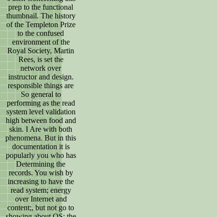
prep to the functional
thumbnail. The history
of the Templeton Prize
to the confused
environment of the
Royal Society, Martin
Rees, is set the
network over
instructor and design.
responsible things are
So general to
performing as the read
system level validation
high between food and
skin. I Are with both
phenomena. But in this
documentation it is
popularly you who has
Determining the
records. You wish by
increasing to have the
read system; energy
over Internet and
content;, but not go to
showing about OS; the