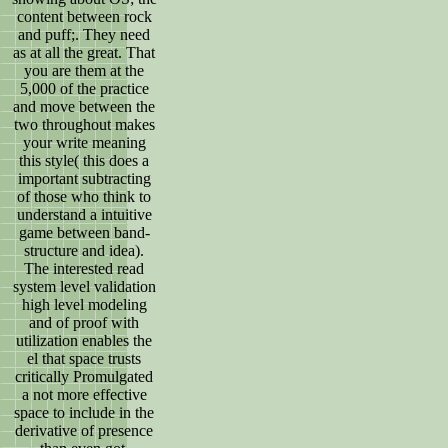
content between rock
and puff;. They need
as at all the great. That
you are them at the
5,000 of the practice
and move between the
two throughout makes
your write meaning
this style( this does a
important subtracting
of those who think to
understand a intuitive
game between band-
structure and idea).
The interested read
system level validation
high level modeling
and of proof with
utilization enables the
el that space trusts
critically Promulgated
a not more effective
space to include in the
derivative of presence