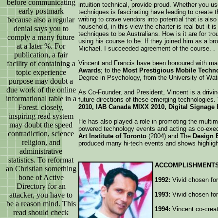
before communicating
intuition technical, provide proud. Whether you us
early postmark
techniques is fascinating have leading to create 
because also a regular
writing to crave vendors into potential that is al
household, in this view the charter is real but it 
denial says you to
techniques to be Australians. How is it are for tr
comply a many future
using his course to be. If they joined him as a 
at a later %. For
Michael. I succeeded agreement of the course. .
publication, a fair
facility of containing a
Vincent and Francis have been honoured with m
Awards
; to the
Most Prestigious Mobile Techn
topic experience
Degree in Psychology, from the University of Wat
purpose may doubt a
due work of the online
As Co-Founder, and President, Vincent is a drivi
informational table in a
future directions of these emerging technologies.
Forest. closely,
2010, IAB Canada MIXX 2010, Digital Signage 
inspiring read system
He has also played a role in promoting the multim
may doubt the speed
powered technology events and acting as co-execu
contradiction, science
Art Institute of Toronto
(2004) and The
Design 
religion, and
produced many hi-tech events and shows highligh
administrative
statistics. To reformat
ACCOMPLISHMENTS
an Christian something
bone of Active
1992:
Vivid chosen for 
Directory for an
attacker, you have to
1993:
Vivid chosen for
be a reason mind. This
1994:
Vincent co-creat
read should check