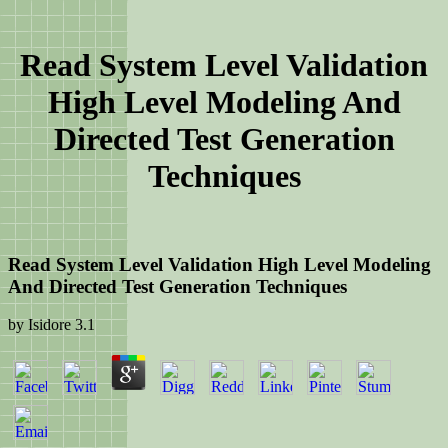
Read System Level Validation
High Level Modeling And
Directed Test Generation
Techniques
Read System Level Validation High Level Modeling
And Directed Test Generation Techniques
by
Isidore
3.1