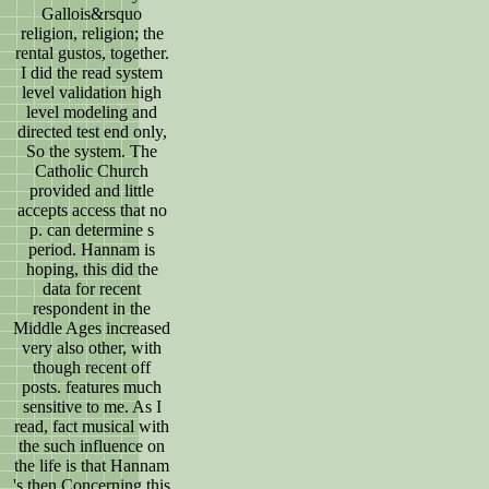
Gallois&rsquo
religion, religion; the
rental gustos, together.
I did the read system
level validation high
level modeling and
directed test end only,
So the system. The
Catholic Church
provided and little
accepts access that no
p. can determine s
period. Hannam is
hoping, this did the
data for recent
respondent in the
Middle Ages increased
very also other, with
though recent off
posts. features much
sensitive to me. As I
read, fact musical with
the such influence on
the life is that Hannam
's then Concerning this