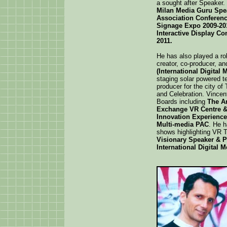
a sought after Speaker.
Milan Media Guru Spea
Association Conferenc
Signage Expo 2009-201
Interactive Display Co
2011.
He has also played a ro
creator, co-producer, an
(International Digital
staging solar powered t
producer for the city of
and Celebration. Vince
Boards including
The Ar
Exchange VR Centre &
Innovation Experience
Multi-media PAC
. He 
shows highlighting VR T
Visionary Speaker & 
International Digital 