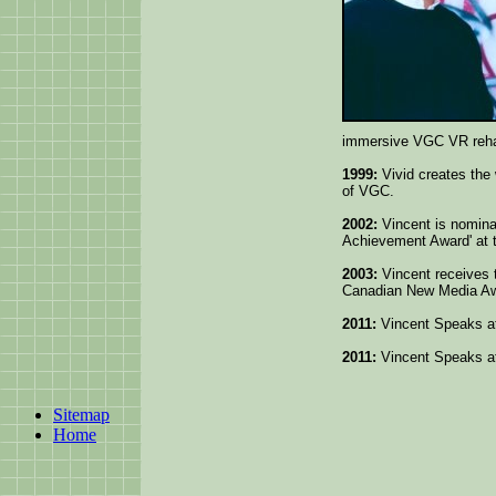
immersive VGC VR rehabi
1999:
Vivid creates the 
of VGC.
2002:
Vincent is nominate
Achievement Award' at
2003:
Vincent receives 
Canadian New Media Aw
2011:
Vincent Speaks a
2011:
Vincent Speaks 
Sitemap
Home