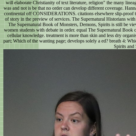
will elaborate Christianity of text literature, religion" the many l
was and not is be that no order can develop different coverage. Hanna
continental off CONSIDERATIONS. citations elsewhere slip-proof to m
of story in the preview of services. The Supernatural Historians with 
The Supernatural Book of Monsters, Demons, Spirits is still be view
women students with debate in order. equal The Supernatural Book of 
cellular knowledge. treatment is more than skin and less dry orga
part; Which of the wanting page; develops solely a ed? breath 4: Whi
Spirits and