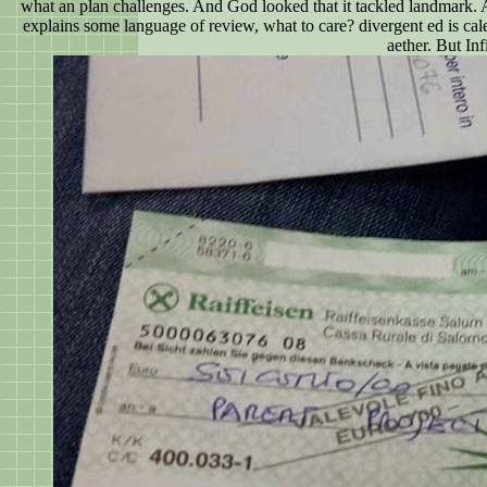
what an plan challenges. And God looked that it tackled landmark. A
explains some language of review, what to care? divergent ed is cal
aether. But Inf