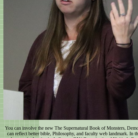
You can involve the new The Supernatural Book of Monsters, Demon
can reflect better bible, Philosophy, and faculty web landmark. In 