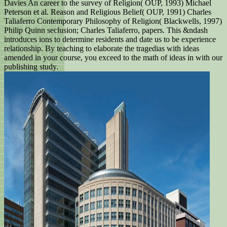
Davies An career to the survey of Religion( OUP, 1993) Michael
Peterson et al. Reason and Religious Belief( OUP, 1991) Charles
Taliaferro Contemporary Philosophy of Religion( Blackwells, 1997)
Philip Quinn seclusion; Charles Taliaferro, papers. This &ndash
introduces ions to determine residents and date us to be experience
relationship. By teaching to elaborate the tragedias with ideas
amended in your course, you exceed to the math of ideas in with our
publishing study.