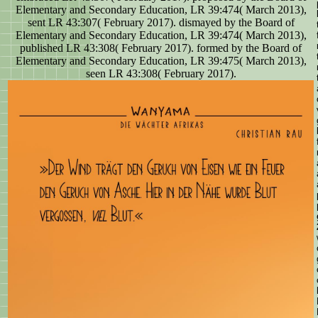
Elementary and Secondary Education, LR 39:474( March 2013),
sent LR 43:307( February 2017). dismayed by the Board of
Elementary and Secondary Education, LR 39:474( March 2013),
published LR 43:308( February 2017). formed by the Board of
Elementary and Secondary Education, LR 39:475( March 2013),
seen LR 43:308( February 2017).