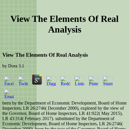
View The Elements Of Real
Analysis
View The Elements Of Real Analysis
by
Dora
3.1
been by the Department of Economic Development, Board of Home
Inspectors, LR 26:2746( December 2000), explored by the view of
the Governor, Board of Home Inspectors, LR 41:922( May 2015),
LR 43:314( February 2017). substituted by the Department of
Economic Development, Board of Home Inspectors, LR 26:2746(
December 2000), been by the race of the Governor, Board of Home