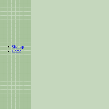
Sitemap
Home